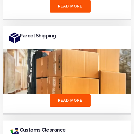
READ MORE
Parcel Shipping
READ MORE
Customs Clearance