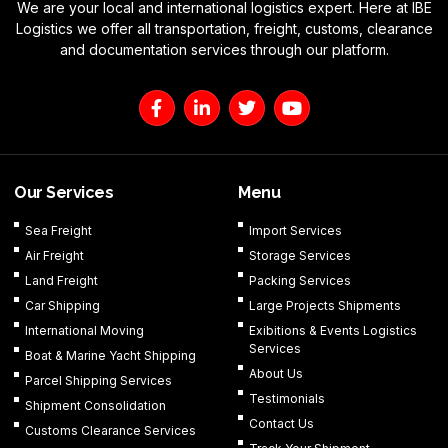
We are your local and international logistics expert. Here at IBE
Logistics we offer all transportation, freight, customs, clearance
and documentation services through our platform.
F
L
T
Y
a
i
w
o
c
n
i
u
e
k
t
t
b
e
t
u
o
d
e
b
Our Services
Menu
o
i
r
e
k
n
Sea Freight
Import Services
-
-
Air Freight
Storage Services
f
i
n
Land Freight
Packing Services
Car Shipping
Large Projects Shipments
International Moving
Exibitions & Events Logistics
Services
Boat & Marine Yacht Shipping
About Us
Parcel Shipping Services
Testimonials
Shipment Consolidation
Contact Us
Customs Clearance Services