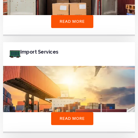
READ MORE
Import Services
READ MORE