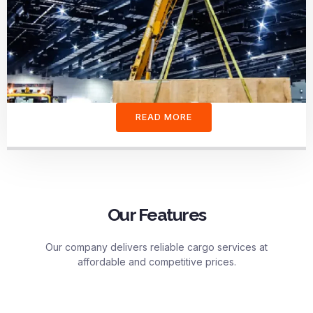
READ MORE
Our Features
Our company delivers reliable cargo services at
affordable and competitive prices.