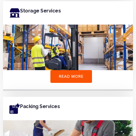
Storage Services
READ MORE
Packing Services