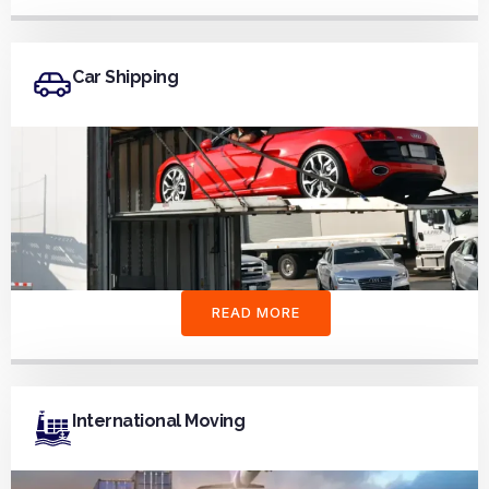
Car Shipping
READ MORE
International Moving