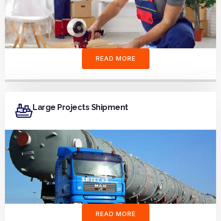
READ MORE
Large Projects Shipment
READ MORE