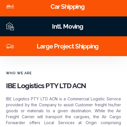
Car Shipping
Intl. Moving
Large Project Shipping
WHO WE ARE
IBE Logistics PTY LTD ACN
IBE Logistics PTY LTD ACN is a Commercial Logistic Service
provided by the Company to assist Customer freight his/her
goods or materials to a given destination. While the Air
Freight Carrier will transport the cargoes, the Air Cargo
Forwarder offers Local Services at Origin comprising