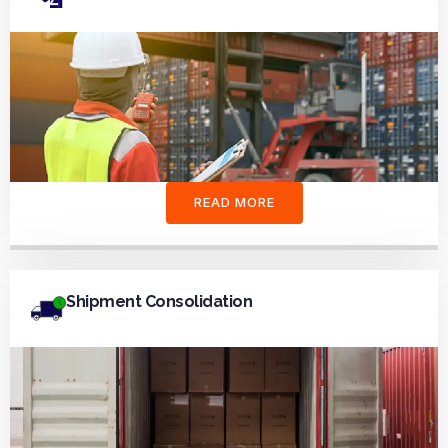
READ MORE
Shipment Consolidation