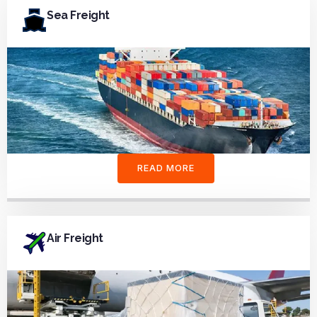
Sea Freight
READ MORE
Air Freight