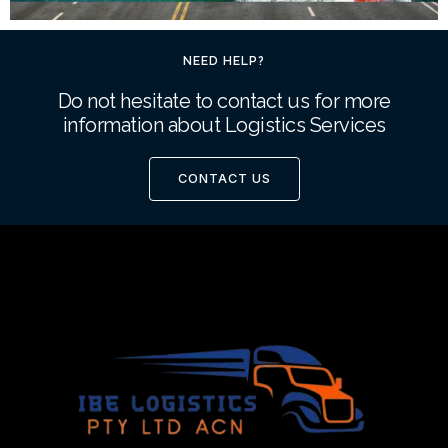
NEED HELP?
Do not hesitate to contact us for more
information about Logistics Services
CONTACT US