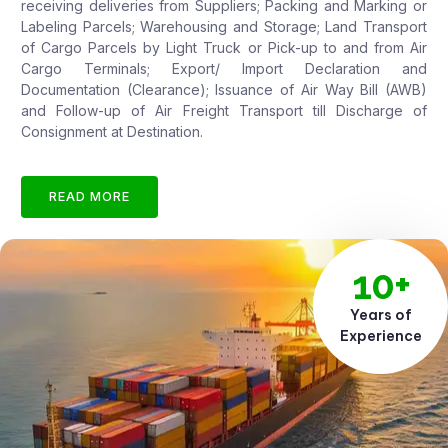
receiving deliveries from Suppliers; Packing and Marking or
Labeling Parcels; Warehousing and Storage; Land Transport
of Cargo Parcels by Light Truck or Pick-up to and from Air
Cargo Terminals; Export/ Import Declaration and
Documentation (Clearance); Issuance of Air Way Bill (AWB)
and Follow-up of Air Freight Transport till Discharge of
Consignment at Destination.
READ MORE
10+
Years of
Experience