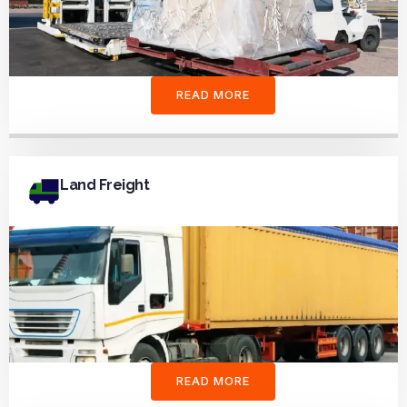
READ MORE
Land Freight
READ MORE