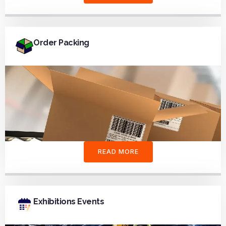
Order Packing
READ MORE
Exhibitions Events