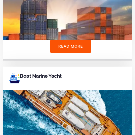
READ MORE
Boat Marine Yacht