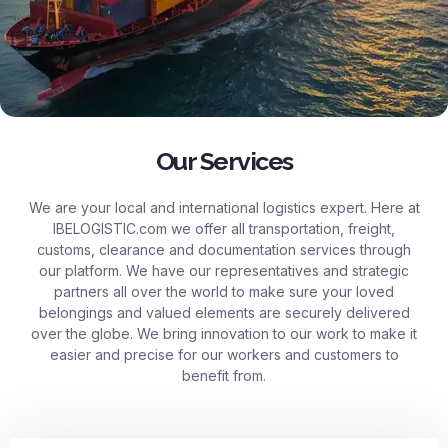
Our Services
We are your local and international logistics expert. Here at
IBELOGISTIC.com
we offer all transportation, freight,
customs, clearance and documentation services through
our platform. We have our representatives and strategic
partners all over the world to make sure your loved
belongings and valued elements are securely delivered
over the globe. We bring innovation to our work to make it
easier and precise for our workers and customers to
benefit from.