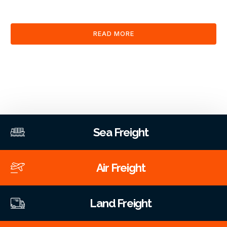
clearance and documentation services through our platform.
READ MORE
Sea Freight
Air Freight
Land Freight