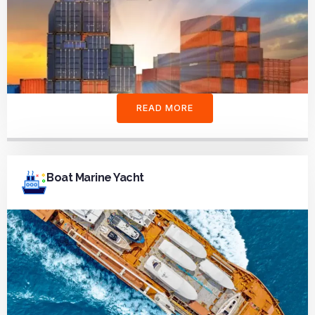
READ MORE
Boat Marine Yacht