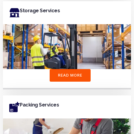
Storage Services
READ MORE
Packing Services