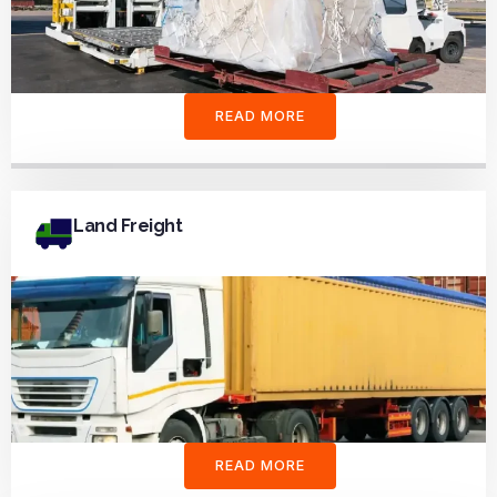
READ MORE
Land Freight
READ MORE