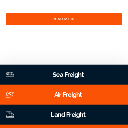
clearance and documentation services through our platform.
READ MORE
Sea Freight
Air Freight
Land Freight