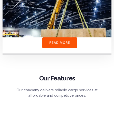
READ MORE
Our Features
Our company delivers reliable cargo services at
affordable and competitive prices.