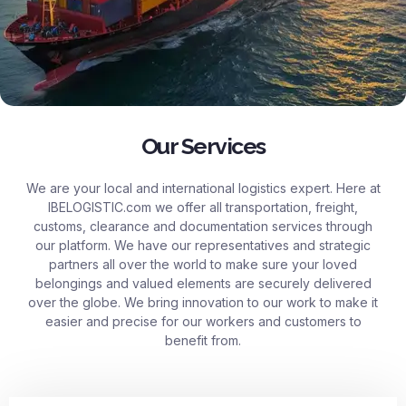
Our Services
We are your local and international logistics expert. Here at
IBELOGISTIC.com
we offer all transportation, freight,
customs, clearance and documentation services through
our platform. We have our representatives and strategic
partners all over the world to make sure your loved
belongings and valued elements are securely delivered
over the globe. We bring innovation to our work to make it
easier and precise for our workers and customers to
benefit from.