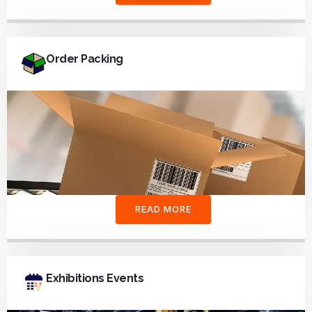
Order Packing
READ MORE
Exhibitions Events