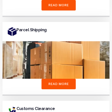
READ MORE
Parcel Shipping
READ MORE
Customs Clearance