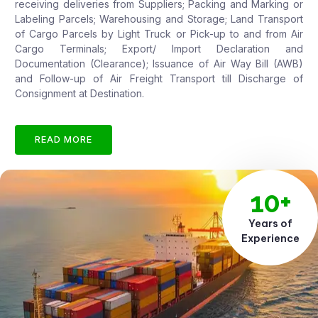
receiving deliveries from Suppliers; Packing and Marking or
Labeling Parcels; Warehousing and Storage; Land Transport
of Cargo Parcels by Light Truck or Pick-up to and from Air
Cargo Terminals; Export/ Import Declaration and
Documentation (Clearance); Issuance of Air Way Bill (AWB)
and Follow-up of Air Freight Transport till Discharge of
Consignment at Destination.
READ MORE
10+
Years of
Experience