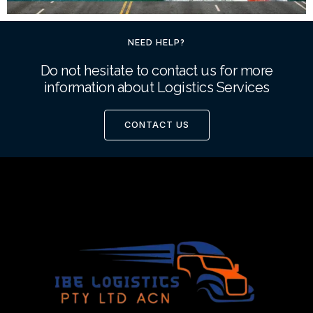
NEED HELP?
Do not hesitate to contact us for more
information about Logistics Services
CONTACT US