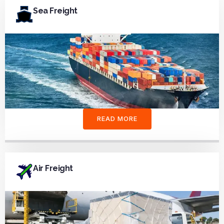
Sea Freight
READ MORE
Air Freight