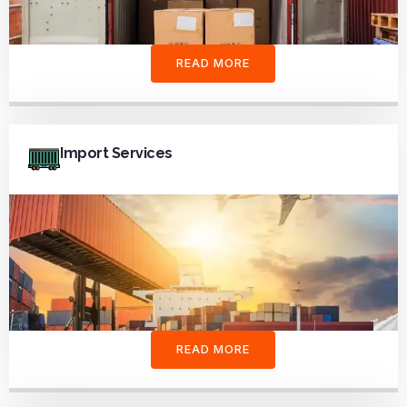
READ MORE
Import Services
READ MORE