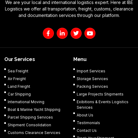
We are your local and international logistics expert. Here at IBE
Logistics we offer all transportation, freight, customs, clearance
and documentation services through our platform.
F
L
T
Y
a
i
w
o
c
n
i
u
e
k
t
t
b
e
t
u
o
d
e
b
Our Services
Menu
o
i
r
e
k
n
Sea Freight
Import Services
-
-
Air Freight
Storage Services
f
i
n
Land Freight
Packing Services
Car Shipping
Large Projects Shipments
International Moving
Exibitions & Events Logistics
Services
Boat & Marine Yacht Shipping
About Us
Parcel Shipping Services
Testimonials
Shipment Consolidation
Contact Us
Customs Clearance Services