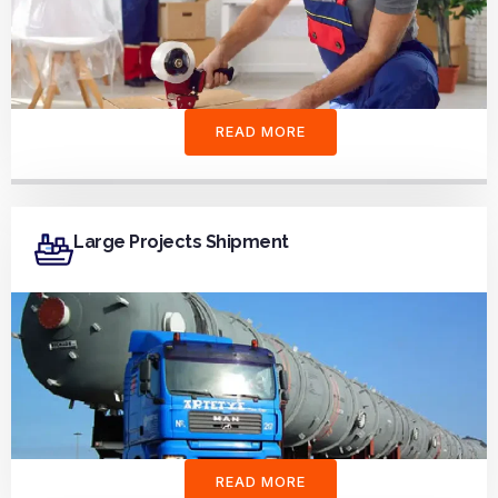
READ MORE
Large Projects Shipment
READ MORE