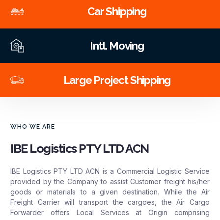
Car Shipping
Intl. Moving
Large Project Shipping
WHO WE ARE
IBE Logistics PTY LTD ACN
IBE Logistics PTY LTD ACN is a Commercial Logistic Service
provided by the Company to assist Customer freight his/her
goods or materials to a given destination. While the Air
Freight Carrier will transport the cargoes, the Air Cargo
Forwarder offers Local Services at Origin comprising