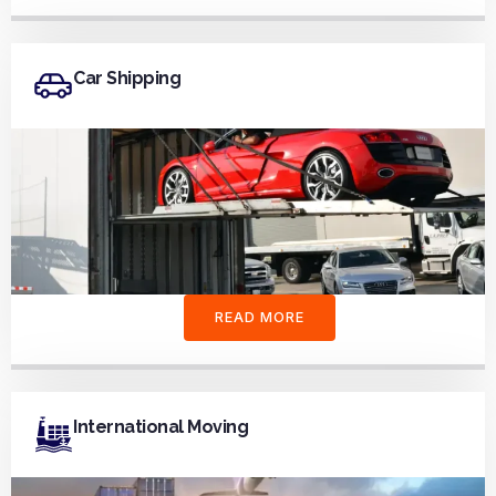
Car Shipping
READ MORE
International Moving