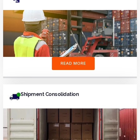
READ MORE
Shipment Consolidation