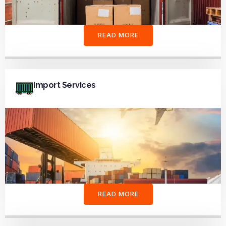
READ MORE
Import Services
READ MORE