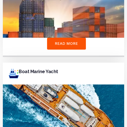
READ MORE
Boat Marine Yacht