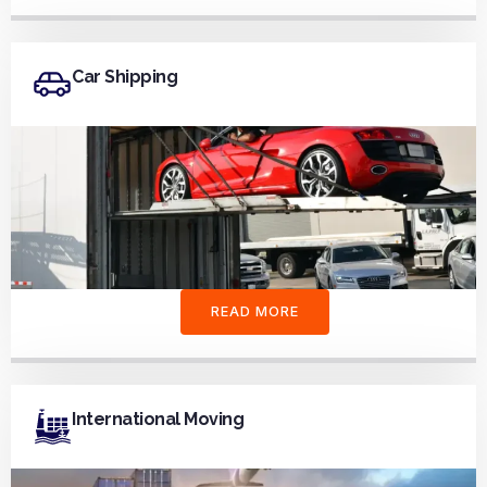
Car Shipping
READ MORE
International Moving