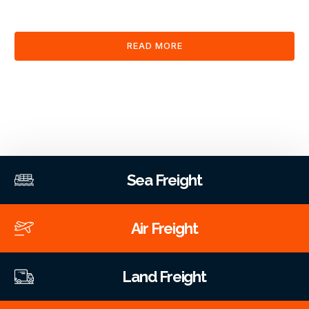
clearance and documentation services through our platform.
READ MORE
Sea Freight
Air Freight
Land Freight