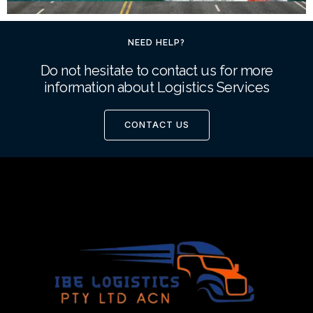
NEED HELP?
Do not hesitate to contact us for more
information about Logistics Services
CONTACT US