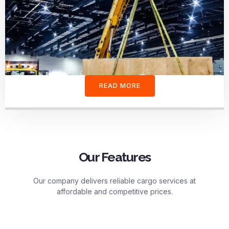
READ MORE
Our Features
Our company delivers reliable cargo services at
affordable and competitive prices.