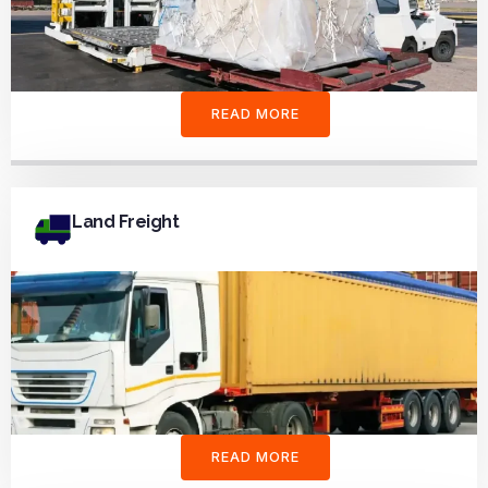
READ MORE
Land Freight
READ MORE