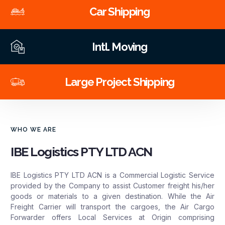
Car Shipping
Intl. Moving
Large Project Shipping
WHO WE ARE
IBE Logistics PTY LTD ACN
IBE Logistics PTY LTD ACN is a Commercial Logistic Service
provided by the Company to assist Customer freight his/her
goods or materials to a given destination. While the Air
Freight Carrier will transport the cargoes, the Air Cargo
Forwarder offers Local Services at Origin comprising