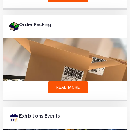
Order Packing
READ MORE
Exhibitions Events