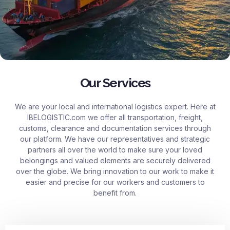
Our Services
We are your local and international logistics expert. Here at
IBELOGISTIC.com
we offer all transportation, freight,
customs, clearance and documentation services through
our platform. We have our representatives and strategic
partners all over the world to make sure your loved
belongings and valued elements are securely delivered
over the globe. We bring innovation to our work to make it
easier and precise for our workers and customers to
benefit from.