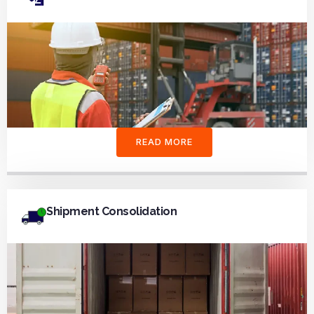
READ MORE
Shipment Consolidation