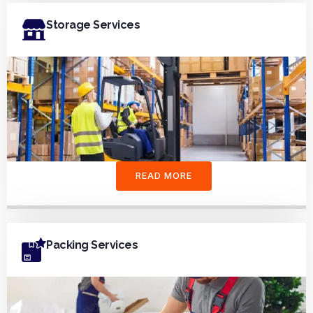
Storage Services
READ MORE
Packing Services