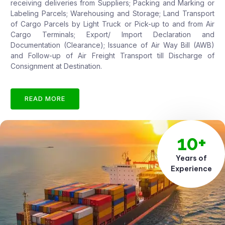
receiving deliveries from Suppliers; Packing and Marking or
Labeling Parcels; Warehousing and Storage; Land Transport
of Cargo Parcels by Light Truck or Pick-up to and from Air
Cargo Terminals; Export/ Import Declaration and
Documentation (Clearance); Issuance of Air Way Bill (AWB)
and Follow-up of Air Freight Transport till Discharge of
Consignment at Destination.
READ MORE
10+
Years of
Experience