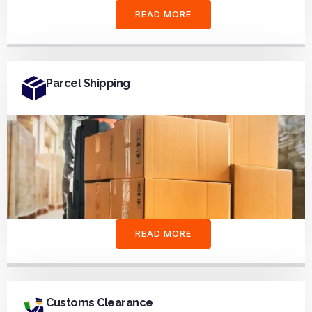
READ MORE
Parcel Shipping
READ MORE
Customs Clearance