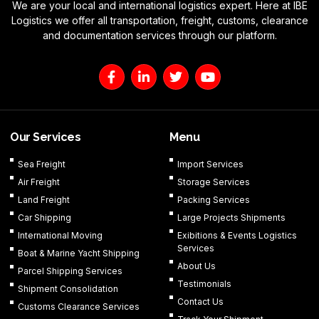
We are your local and international logistics expert. Here at IBE
Logistics we offer all transportation, freight, customs, clearance
and documentation services through our platform.
F
L
T
Y
a
i
w
o
c
n
i
u
e
k
t
t
b
e
t
u
o
d
e
b
Our Services
Menu
o
i
r
e
k
n
Sea Freight
Import Services
-
-
Air Freight
Storage Services
f
i
n
Land Freight
Packing Services
Car Shipping
Large Projects Shipments
International Moving
Exibitions & Events Logistics
Services
Boat & Marine Yacht Shipping
About Us
Parcel Shipping Services
Testimonials
Shipment Consolidation
Contact Us
Customs Clearance Services