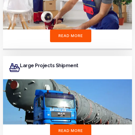
READ MORE
Large Projects Shipment
READ MORE