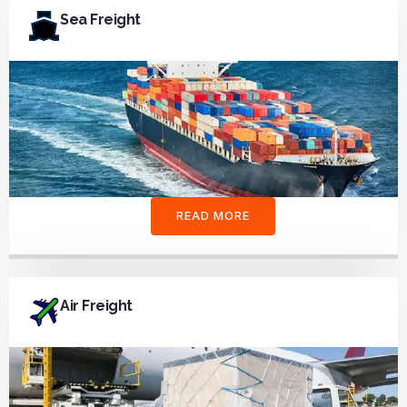
Sea Freight
READ MORE
Air Freight