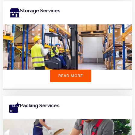
Storage Services
READ MORE
Packing Services