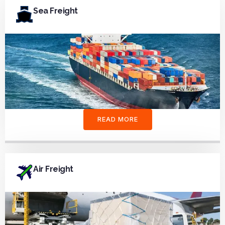
Sea Freight
READ MORE
Air Freight