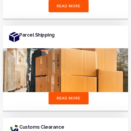
READ MORE
Parcel Shipping
READ MORE
Customs Clearance