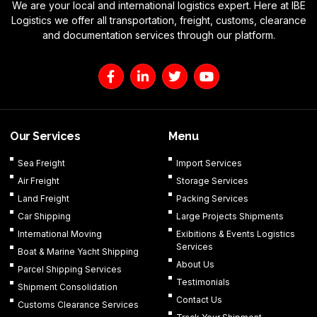
We are your local and international logistics expert. Here at IBE
Logistics we offer all transportation, freight, customs, clearance
and documentation services through our platform.
F
L
T
Y
a
i
w
o
c
n
i
u
e
k
t
t
b
e
t
u
o
d
e
b
Our Services
Menu
o
i
r
e
k
n
Sea Freight
Import Services
-
-
Air Freight
Storage Services
f
i
n
Land Freight
Packing Services
Car Shipping
Large Projects Shipments
International Moving
Exibitions & Events Logistics
Services
Boat & Marine Yacht Shipping
About Us
Parcel Shipping Services
Testimonials
Shipment Consolidation
Contact Us
Customs Clearance Services