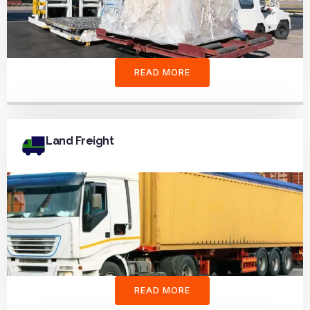
READ MORE
Land Freight
READ MORE