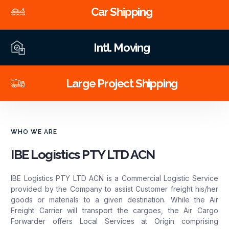
Car Shipping
Intl. Moving
Large Project Shipping
WHO WE ARE
IBE Logistics PTY LTD ACN
IBE Logistics PTY LTD ACN is a Commercial Logistic Service
provided by the Company to assist Customer freight his/her
goods or materials to a given destination. While the Air
Freight Carrier will transport the cargoes, the Air Cargo
Forwarder offers Local Services at Origin comprising