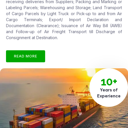
receiving deliveries from Suppliers; Packing and Marking or
Labeling Parcels; Warehousing and Storage; Land Transport
of Cargo Parcels by Light Truck or Pick-up to and from Air
Cargo Terminals; Export/ Import Declaration and
Documentation (Clearance); Issuance of Air Way Bill (AWB)
and Follow-up of Air Freight Transport till Discharge of
Consignment at Destination.
READ MORE
10+
Years of
Experience