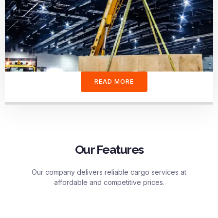
READ MORE
Our Features
Our company delivers reliable cargo services at
affordable and competitive prices.