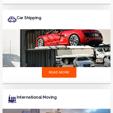
Car Shipping
READ MORE
International Moving