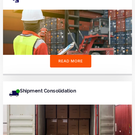
READ MORE
Shipment Consolidation