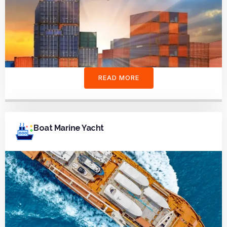
READ MORE
Boat Marine Yacht