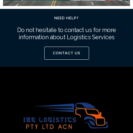
NEED HELP?
Do not hesitate to contact us for more
information about Logistics Services
CONTACT US