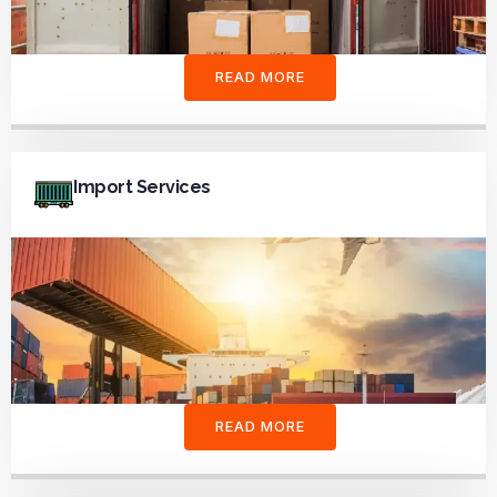
READ MORE
Import Services
READ MORE