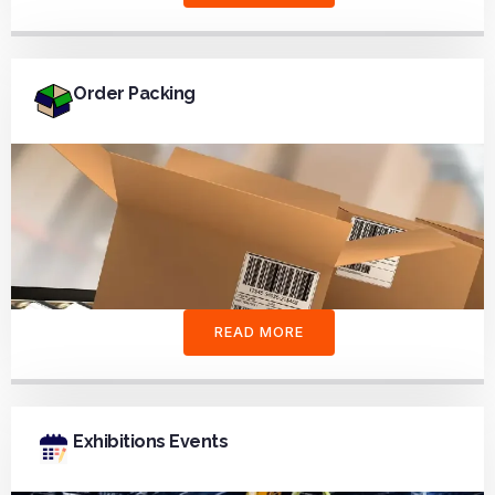
Order Packing
READ MORE
Exhibitions Events