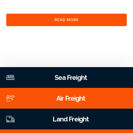
clearance and documentation services through our platform.
READ MORE
Sea Freight
Air Freight
Land Freight