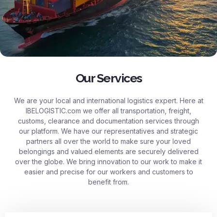
Our Services
We are your local and international logistics expert. Here at
IBELOGISTIC.com
we offer all transportation, freight,
customs, clearance and documentation services through
our platform. We have our representatives and strategic
partners all over the world to make sure your loved
belongings and valued elements are securely delivered
over the globe. We bring innovation to our work to make it
easier and precise for our workers and customers to
benefit from.