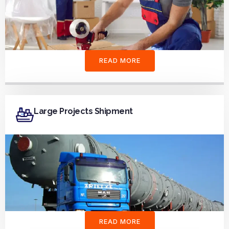
READ MORE
Large Projects Shipment
READ MORE