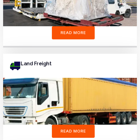
READ MORE
Land Freight
READ MORE