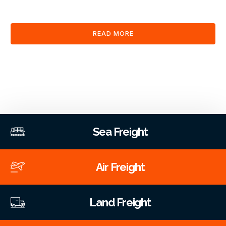
clearance and documentation services through our platform.
READ MORE
Sea Freight
Air Freight
Land Freight