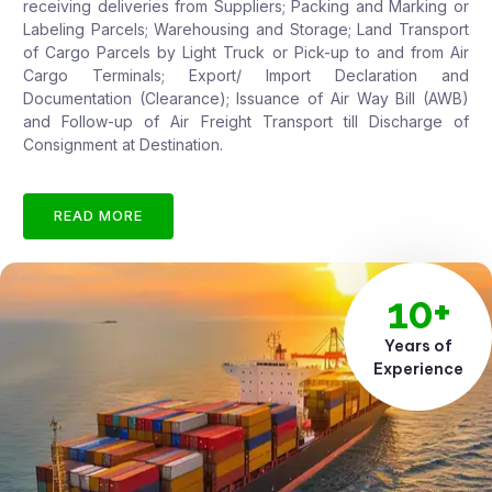
receiving deliveries from Suppliers; Packing and Marking or
Labeling Parcels; Warehousing and Storage; Land Transport
of Cargo Parcels by Light Truck or Pick-up to and from Air
Cargo Terminals; Export/ Import Declaration and
Documentation (Clearance); Issuance of Air Way Bill (AWB)
and Follow-up of Air Freight Transport till Discharge of
Consignment at Destination.
READ MORE
10+
Years of
Experience