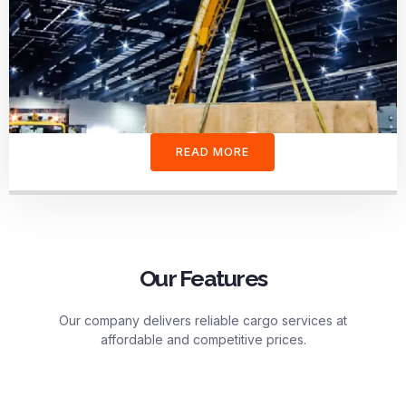
READ MORE
Our Features
Our company delivers reliable cargo services at
affordable and competitive prices.