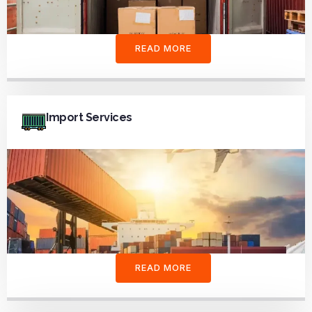
READ MORE
Import Services
READ MORE