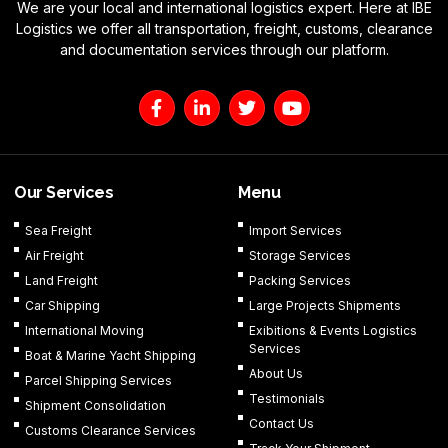
We are your local and international logistics expert. Here at IBE
Logistics we offer all transportation, freight, customs, clearance
and documentation services through our platform.
F
L
T
Y
a
i
w
o
c
n
i
u
e
k
t
t
b
e
t
u
o
d
e
b
Our Services
Menu
o
i
r
e
k
n
Sea Freight
Import Services
-
-
Air Freight
Storage Services
f
i
n
Land Freight
Packing Services
Car Shipping
Large Projects Shipments
International Moving
Exibitions & Events Logistics
Services
Boat & Marine Yacht Shipping
About Us
Parcel Shipping Services
Testimonials
Shipment Consolidation
Contact Us
Customs Clearance Services