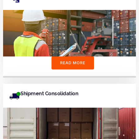
READ MORE
Shipment Consolidation