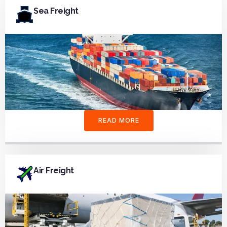
Sea Freight
READ MORE
Air Freight