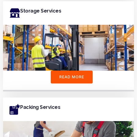
Storage Services
READ MORE
Packing Services