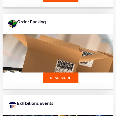
Order Packing
READ MORE
Exhibitions Events