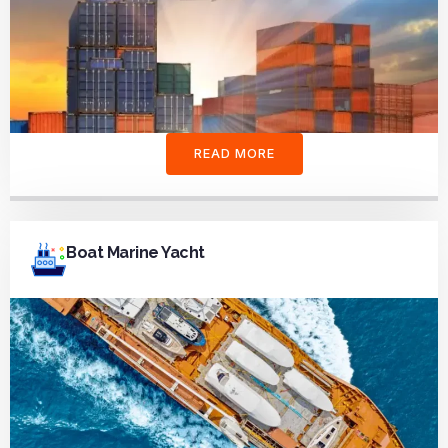
READ MORE
Boat Marine Yacht