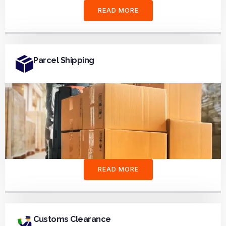
READ MORE
Parcel Shipping
READ MORE
Customs Clearance