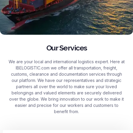
Our Services
We are your local and international logistics expert. Here at
IBELOGISTIC.com
we offer all transportation, freight,
customs, clearance and documentation services through
our platform. We have our representatives and strategic
partners all over the world to make sure your loved
belongings and valued elements are securely delivered
over the globe. We bring innovation to our work to make it
easier and precise for our workers and customers to
benefit from.