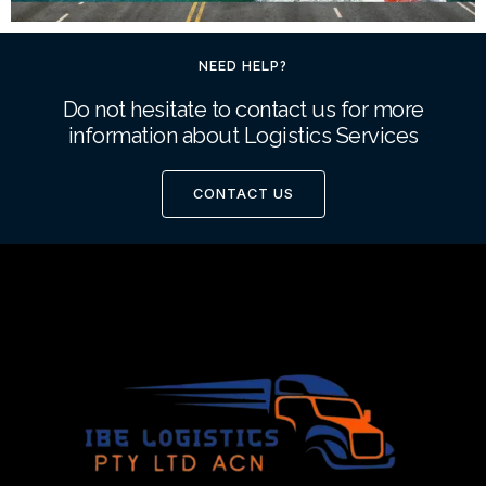
NEED HELP?
Do not hesitate to contact us for more
information about Logistics Services
CONTACT US