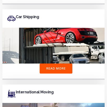
Car Shipping
READ MORE
International Moving