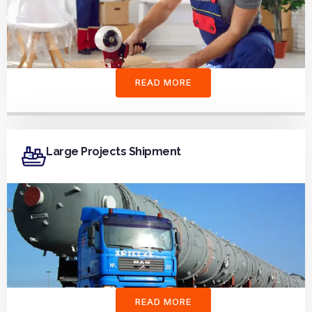
READ MORE
Large Projects Shipment
READ MORE