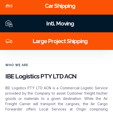
Car Shipping
Intl. Moving
Large Project Shipping
WHO WE ARE
IBE Logistics PTY LTD ACN
IBE Logistics PTY LTD ACN is a Commercial Logistic Service
provided by the Company to assist Customer freight his/her
goods or materials to a given destination. While the Air
Freight Carrier will transport the cargoes, the Air Cargo
Forwarder offers Local Services at Origin comprising