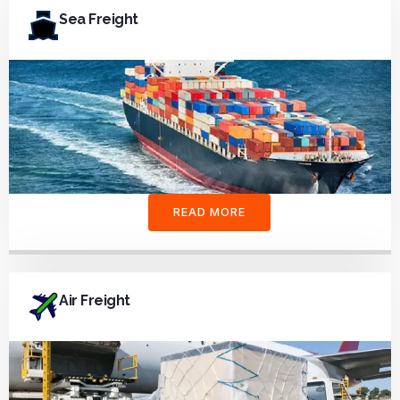
Sea Freight
READ MORE
Air Freight