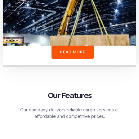
READ MORE
Our Features
Our company delivers reliable cargo services at
affordable and competitive prices.