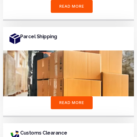
READ MORE
Parcel Shipping
READ MORE
Customs Clearance