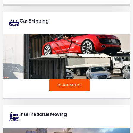
Car Shipping
READ MORE
International Moving