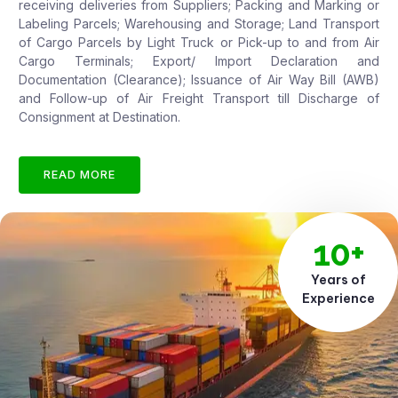
receiving deliveries from Suppliers; Packing and Marking or
Labeling Parcels; Warehousing and Storage; Land Transport
of Cargo Parcels by Light Truck or Pick-up to and from Air
Cargo Terminals; Export/ Import Declaration and
Documentation (Clearance); Issuance of Air Way Bill (AWB)
and Follow-up of Air Freight Transport till Discharge of
Consignment at Destination.
READ MORE
10+
Years of
Experience