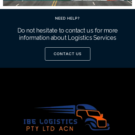
NEED HELP?
Do not hesitate to contact us for more
information about Logistics Services
CONTACT US