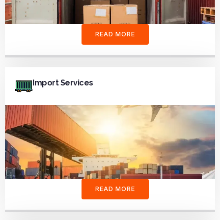
READ MORE
Import Services
READ MORE