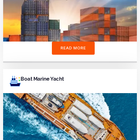
READ MORE
Boat Marine Yacht