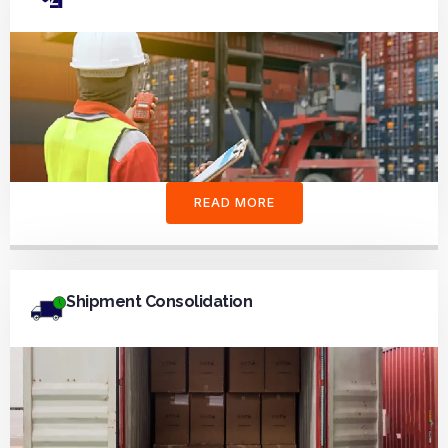
READ MORE
Shipment Consolidation