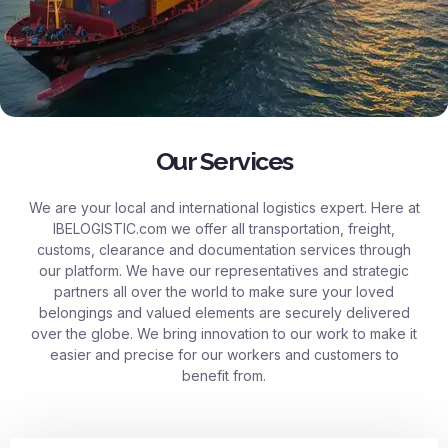
Our Services
We are your local and international logistics expert. Here at
IBELOGISTIC.com
we offer all transportation, freight,
customs, clearance and documentation services through
our platform. We have our representatives and strategic
partners all over the world to make sure your loved
belongings and valued elements are securely delivered
over the globe. We bring innovation to our work to make it
easier and precise for our workers and customers to
benefit from.