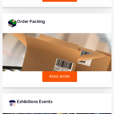
Order Packing
READ MORE
Exhibitions Events