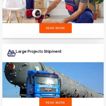
READ MORE
Large Projects Shipment
READ MORE