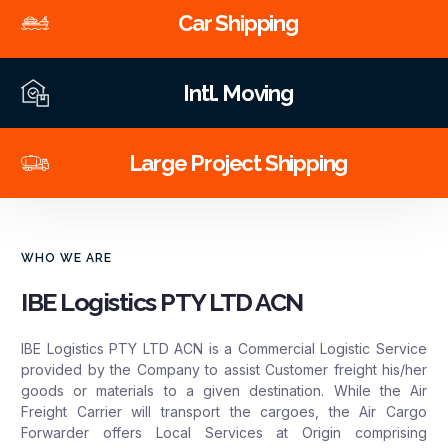
Car Shipping
Intl. Moving
Large Project Shipping
WHO WE ARE
IBE Logistics PTY LTD ACN
IBE Logistics PTY LTD ACN is a Commercial Logistic Service
provided by the Company to assist Customer freight his/her
goods or materials to a given destination. While the Air
Freight Carrier will transport the cargoes, the Air Cargo
Forwarder offers Local Services at Origin comprising