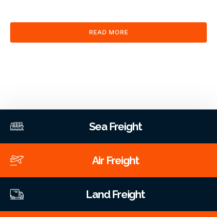
clearance and documentation services through our platform.
READ MORE
Sea Freight
Air Freight
Land Freight