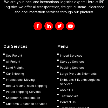
We are your local and international logistics expert. Here at IBE
Logistics we offer all transportation, freight, customs, clearance
and documentation services through our platform.
F
L
T
Y
a
i
w
o
c
n
i
u
e
k
t
t
b
e
t
u
o
d
e
b
Our Services
Menu
o
i
r
e
k
n
Sea Freight
Import Services
-
-
Air Freight
Storage Services
f
i
n
Land Freight
Packing Services
Car Shipping
Large Projects Shipments
International Moving
Exibitions & Events Logistics
Services
Boat & Marine Yacht Shipping
About Us
Parcel Shipping Services
Testimonials
Shipment Consolidation
Contact Us
Customs Clearance Services