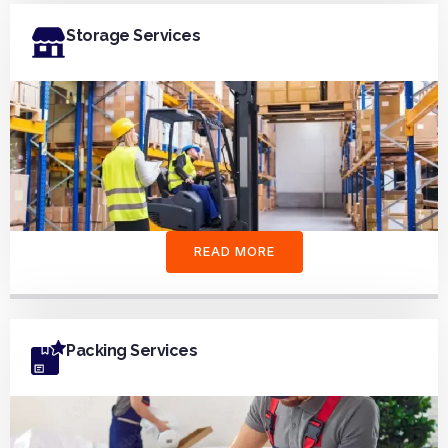
Storage Services
READ MORE
Packing Services