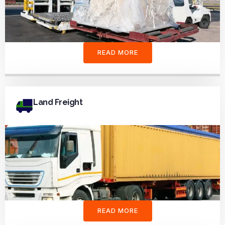
READ MORE
Land Freight
READ MORE