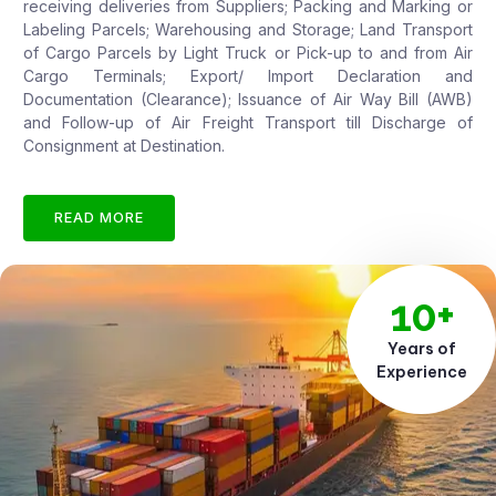
receiving deliveries from Suppliers; Packing and Marking or
Labeling Parcels; Warehousing and Storage; Land Transport
of Cargo Parcels by Light Truck or Pick-up to and from Air
Cargo Terminals; Export/ Import Declaration and
Documentation (Clearance); Issuance of Air Way Bill (AWB)
and Follow-up of Air Freight Transport till Discharge of
Consignment at Destination.
READ MORE
10+
Years of
Experience