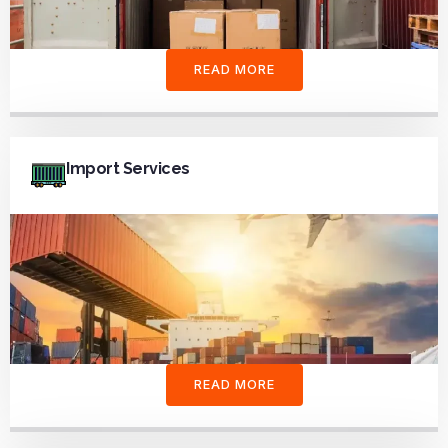
READ MORE
Import Services
READ MORE