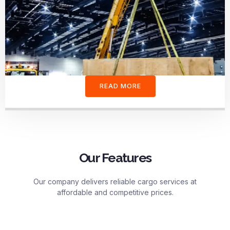
READ MORE
Our Features
Our company delivers reliable cargo services at
affordable and competitive prices.