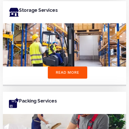
Storage Services
READ MORE
Packing Services