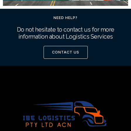
NEED HELP?
Do not hesitate to contact us for more
information about Logistics Services
CONTACT US