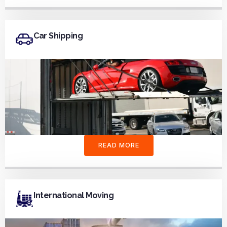
Car Shipping
READ MORE
International Moving