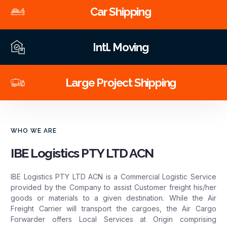
Car Shipping
Intl. Moving
Large Project Shipping
WHO WE ARE
IBE Logistics PTY LTD ACN
IBE Logistics PTY LTD ACN is a Commercial Logistic Service
provided by the Company to assist Customer freight his/her
goods or materials to a given destination. While the Air
Freight Carrier will transport the cargoes, the Air Cargo
Forwarder offers Local Services at Origin comprising