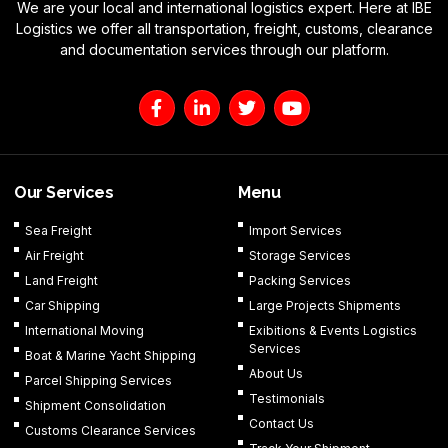
We are your local and international logistics expert. Here at IBE
Logistics we offer all transportation, freight, customs, clearance
and documentation services through our platform.
F
L
T
Y
a
i
w
o
c
n
i
u
e
k
t
t
b
e
t
u
o
d
e
b
Our Services
Menu
o
i
r
e
k
n
Sea Freight
Import Services
-
-
Air Freight
Storage Services
f
i
n
Land Freight
Packing Services
Car Shipping
Large Projects Shipments
International Moving
Exibitions & Events Logistics
Services
Boat & Marine Yacht Shipping
About Us
Parcel Shipping Services
Testimonials
Shipment Consolidation
Contact Us
Customs Clearance Services