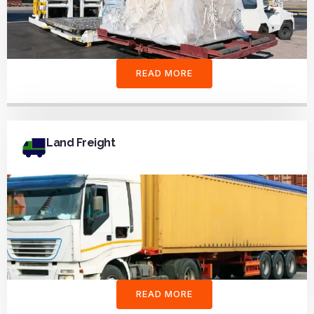
READ MORE
Land Freight
READ MORE