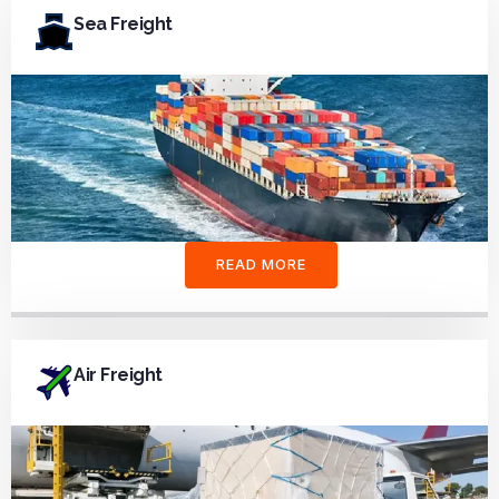
Sea Freight
READ MORE
Air Freight