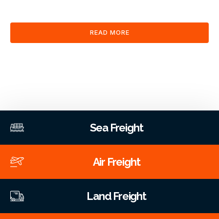
clearance and documentation services through our platform.
READ MORE
Sea Freight
Air Freight
Land Freight