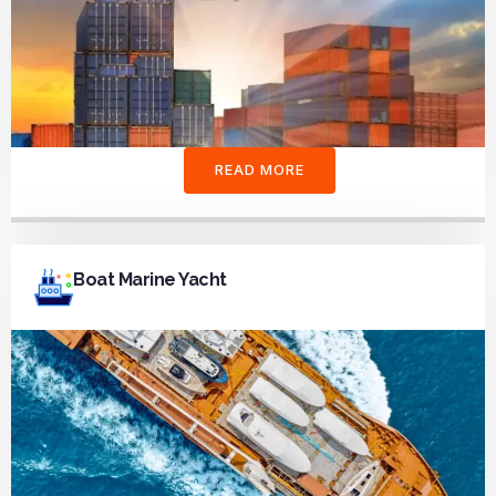
READ MORE
Boat Marine Yacht