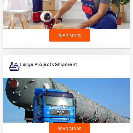
READ MORE
Large Projects Shipment
READ MORE