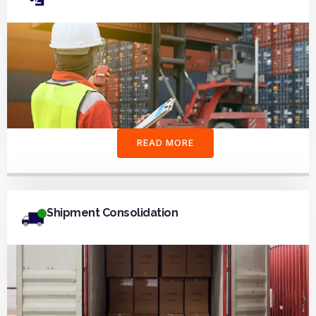
READ MORE
Shipment Consolidation