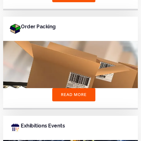
Order Packing
READ MORE
Exhibitions Events