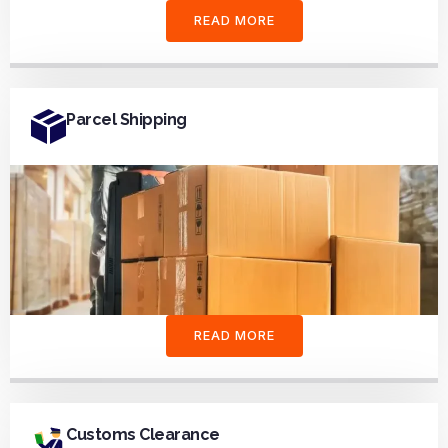
READ MORE
Parcel Shipping
READ MORE
Customs Clearance