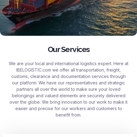
Our Services
We are your local and international logistics expert. Here at
IBELOGISTIC.com
we offer all transportation, freight,
customs, clearance and documentation services through
our platform. We have our representatives and strategic
partners all over the world to make sure your loved
belongings and valued elements are securely delivered
over the globe. We bring innovation to our work to make it
easier and precise for our workers and customers to
benefit from.