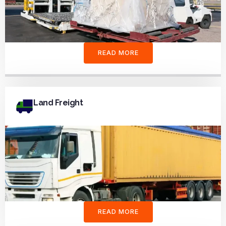
READ MORE
Land Freight
READ MORE