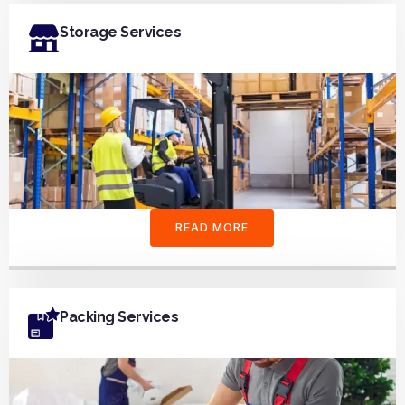
Storage Services
READ MORE
Packing Services