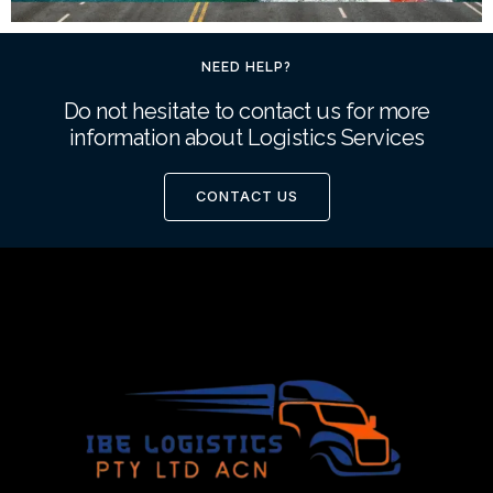
NEED HELP?
Do not hesitate to contact us for more
information about Logistics Services
CONTACT US