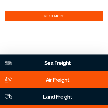
clearance and documentation services through our platform.
READ MORE
Sea Freight
Air Freight
Land Freight