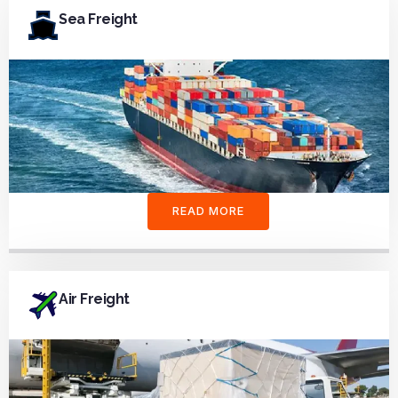
Sea Freight
READ MORE
Air Freight