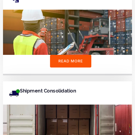
READ MORE
Shipment Consolidation