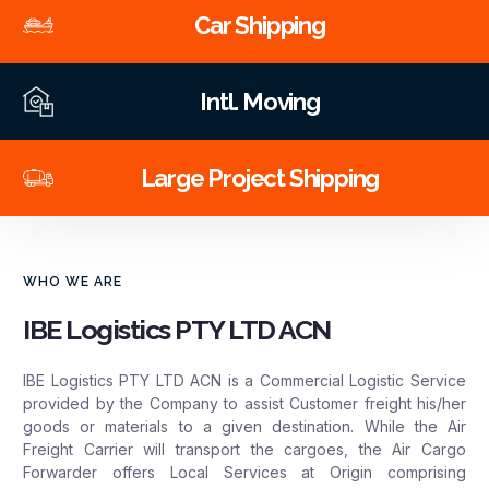
Car Shipping
Intl. Moving
Large Project Shipping
WHO WE ARE
IBE Logistics PTY LTD ACN
IBE Logistics PTY LTD ACN is a Commercial Logistic Service
provided by the Company to assist Customer freight his/her
goods or materials to a given destination. While the Air
Freight Carrier will transport the cargoes, the Air Cargo
Forwarder offers Local Services at Origin comprising