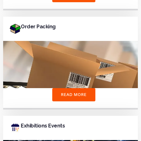
Order Packing
READ MORE
Exhibitions Events