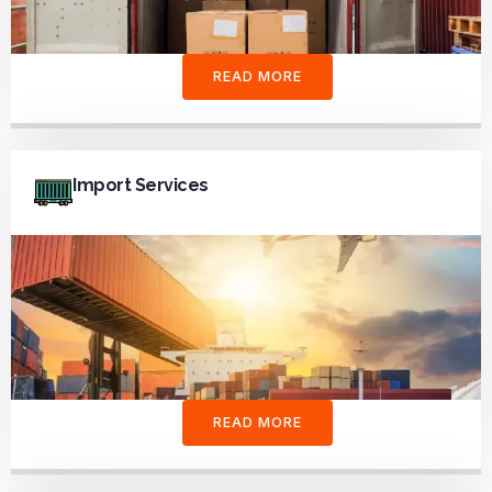
READ MORE
Import Services
READ MORE