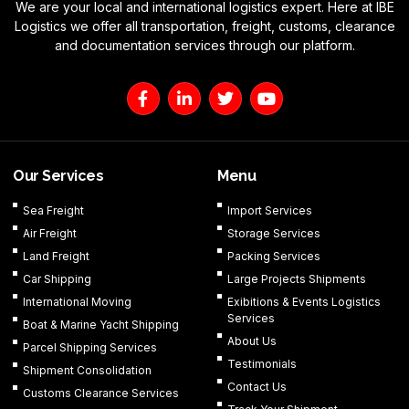
We are your local and international logistics expert. Here at IBE
Logistics we offer all transportation, freight, customs, clearance
and documentation services through our platform.
F
L
T
Y
a
i
w
o
c
n
i
u
e
k
t
t
b
e
t
u
o
d
e
b
Our Services
Menu
o
i
r
e
k
n
Sea Freight
Import Services
-
-
Air Freight
Storage Services
f
i
n
Land Freight
Packing Services
Car Shipping
Large Projects Shipments
International Moving
Exibitions & Events Logistics
Services
Boat & Marine Yacht Shipping
About Us
Parcel Shipping Services
Testimonials
Shipment Consolidation
Contact Us
Customs Clearance Services