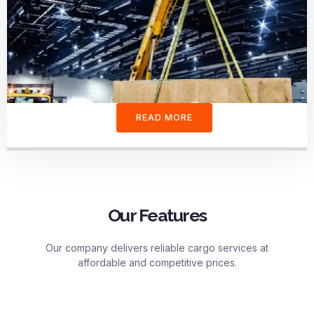
READ MORE
Our Features
Our company delivers reliable cargo services at
affordable and competitive prices.