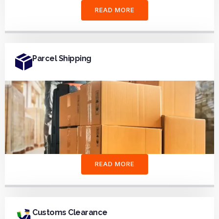
READ MORE
Parcel Shipping
READ MORE
Customs Clearance