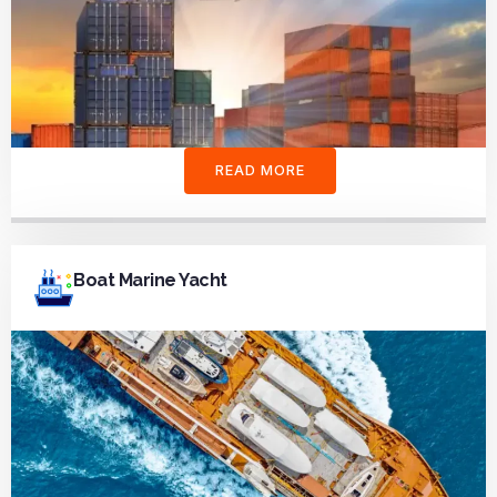
READ MORE
Boat Marine Yacht