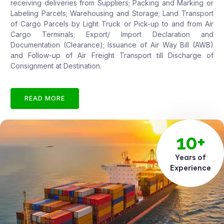
receiving deliveries from Suppliers; Packing and Marking or
Labeling Parcels; Warehousing and Storage; Land Transport
of Cargo Parcels by Light Truck or Pick-up to and from Air
Cargo Terminals; Export/ Import Declaration and
Documentation (Clearance); Issuance of Air Way Bill (AWB)
and Follow-up of Air Freight Transport till Discharge of
Consignment at Destination.
READ MORE
10+
Years of
Experience