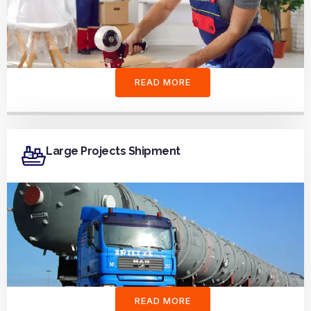
READ MORE
Large Projects Shipment
READ MORE