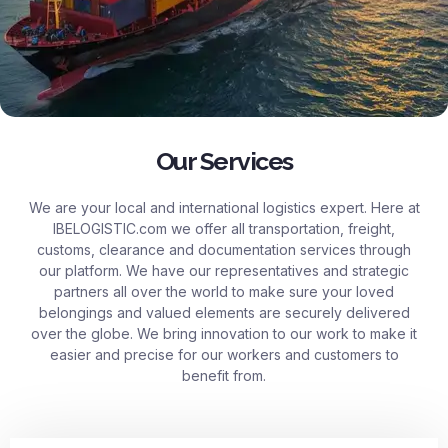
Our Services
We are your local and international logistics expert. Here at
IBELOGISTIC.com
we offer all transportation, freight,
customs, clearance and documentation services through
our platform. We have our representatives and strategic
partners all over the world to make sure your loved
belongings and valued elements are securely delivered
over the globe. We bring innovation to our work to make it
easier and precise for our workers and customers to
benefit from.