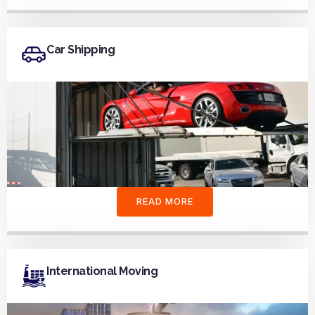
Car Shipping
READ MORE
International Moving