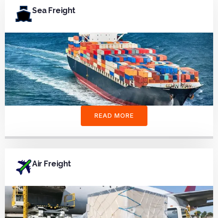
Sea Freight
READ MORE
Air Freight