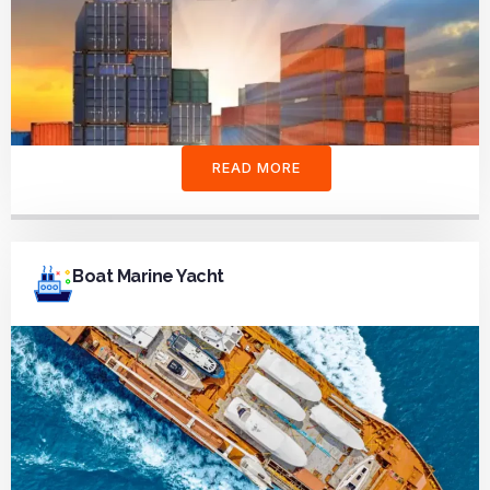
READ MORE
Boat Marine Yacht