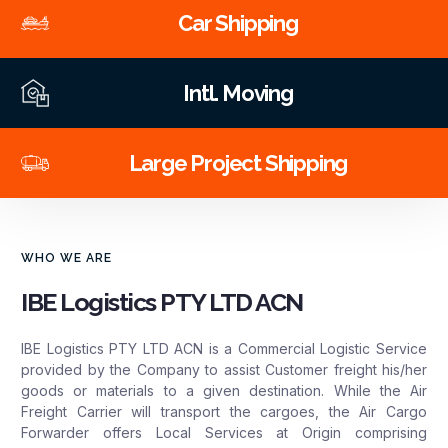
Car Shipping
Intl. Moving
Large Project Shipping
WHO WE ARE
IBE Logistics PTY LTD ACN
IBE Logistics PTY LTD ACN is a Commercial Logistic Service
provided by the Company to assist Customer freight his/her
goods or materials to a given destination. While the Air
Freight Carrier will transport the cargoes, the Air Cargo
Forwarder offers Local Services at Origin comprising