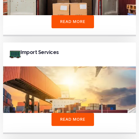
READ MORE
Import Services
READ MORE