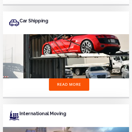
Car Shipping
READ MORE
International Moving