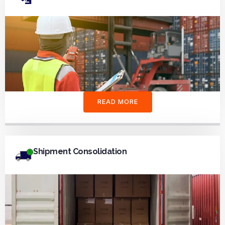
READ MORE
Shipment Consolidation