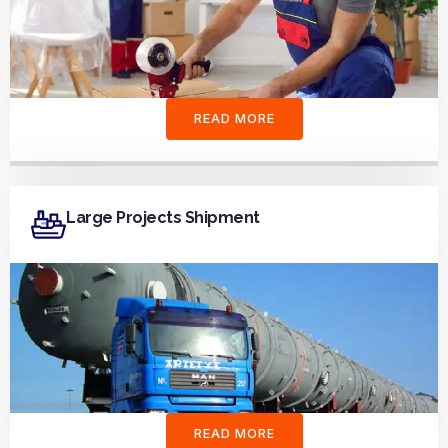
READ MORE
Large Projects Shipment
READ MORE