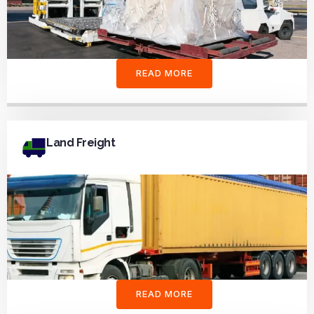
READ MORE
Land Freight
READ MORE