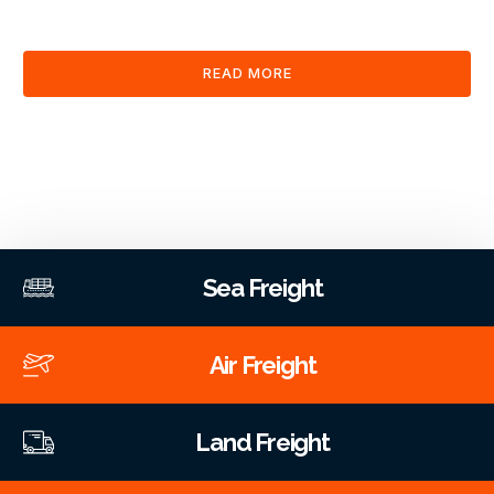
clearance and documentation services through our platform.
READ MORE
Sea Freight
Air Freight
Land Freight