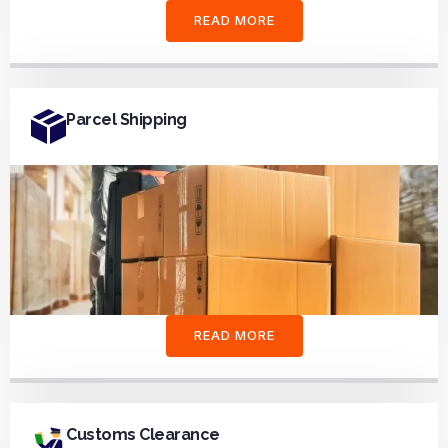
READ MORE
Parcel Shipping
READ MORE
Customs Clearance