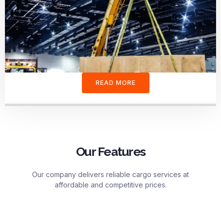
READ MORE
Our Features
Our company delivers reliable cargo services at
affordable and competitive prices.