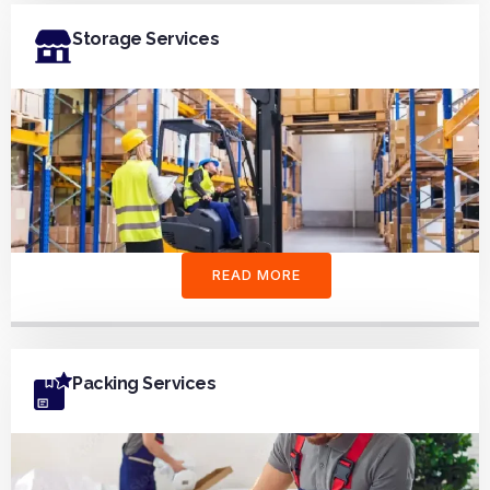
Storage Services
READ MORE
Packing Services