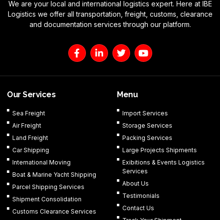
We are your local and international logistics expert. Here at IBE
Logistics we offer all transportation, freight, customs, clearance
and documentation services through our platform.
F
L
T
Y
a
i
w
o
c
n
i
u
e
k
t
t
b
e
t
u
o
d
e
b
Our Services
Menu
o
i
r
e
k
n
Sea Freight
Import Services
-
-
Air Freight
Storage Services
f
i
n
Land Freight
Packing Services
Car Shipping
Large Projects Shipments
International Moving
Exibitions & Events Logistics
Services
Boat & Marine Yacht Shipping
About Us
Parcel Shipping Services
Testimonials
Shipment Consolidation
Contact Us
Customs Clearance Services