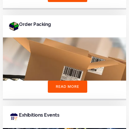
Order Packing
READ MORE
Exhibitions Events