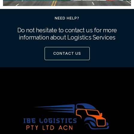
NEED HELP?
Do not hesitate to contact us for more
information about Logistics Services
CONTACT US