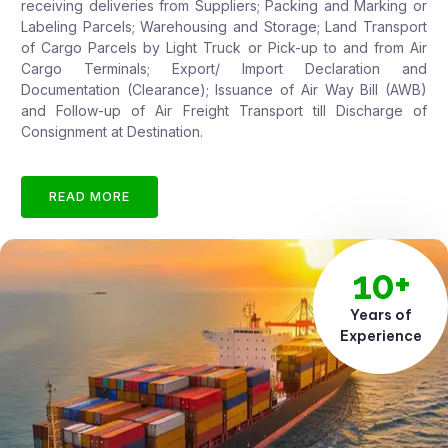
receiving deliveries from Suppliers; Packing and Marking or
Labeling Parcels; Warehousing and Storage; Land Transport
of Cargo Parcels by Light Truck or Pick-up to and from Air
Cargo Terminals; Export/ Import Declaration and
Documentation (Clearance); Issuance of Air Way Bill (AWB)
and Follow-up of Air Freight Transport till Discharge of
Consignment at Destination.
READ MORE
10+
Years of
Experience