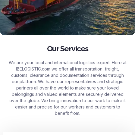
Our Services
We are your local and international logistics expert. Here at
IBELOGISTIC.com
we offer all transportation, freight,
customs, clearance and documentation services through
our platform. We have our representatives and strategic
partners all over the world to make sure your loved
belongings and valued elements are securely delivered
over the globe. We bring innovation to our work to make it
easier and precise for our workers and customers to
benefit from.