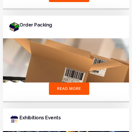
Order Packing
READ MORE
Exhibitions Events