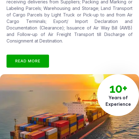
receiving deliveries from Suppliers; Packing and Marking or
Labeling Parcels; Warehousing and Storage; Land Transport
of Cargo Parcels by Light Truck or Pick-up to and from Air
Cargo Terminals; Export/ Import Declaration and
Documentation (Clearance); Issuance of Air Way Bill (AWB)
and Follow-up of Air Freight Transport till Discharge of
Consignment at Destination.
READ MORE
10+
Years of
Experience