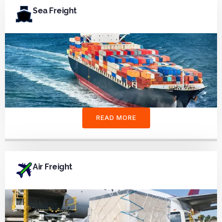
Sea Freight
READ MORE
Air Freight