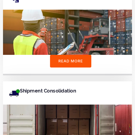
READ MORE
Shipment Consolidation