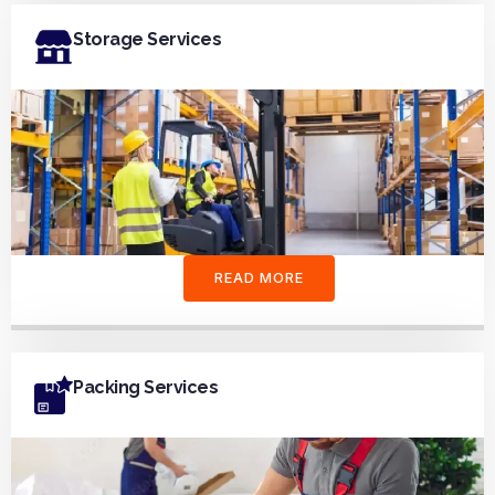
Storage Services
READ MORE
Packing Services