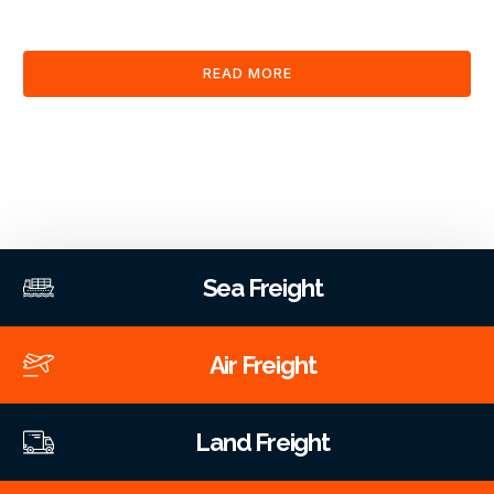
clearance and documentation services through our platform.
READ MORE
Sea Freight
Air Freight
Land Freight