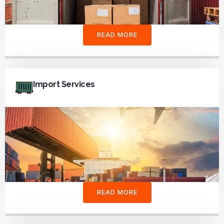
READ MORE
Import Services
READ MORE