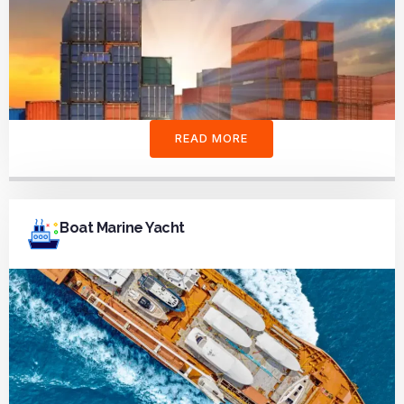
READ MORE
Boat Marine Yacht