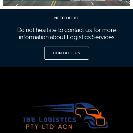
NEED HELP?
Do not hesitate to contact us for more
information about Logistics Services
CONTACT US