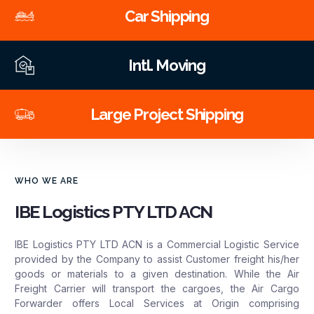
Car Shipping
Intl. Moving
Large Project Shipping
WHO WE ARE
IBE Logistics PTY LTD ACN
IBE Logistics PTY LTD ACN is a Commercial Logistic Service
provided by the Company to assist Customer freight his/her
goods or materials to a given destination. While the Air
Freight Carrier will transport the cargoes, the Air Cargo
Forwarder offers Local Services at Origin comprising