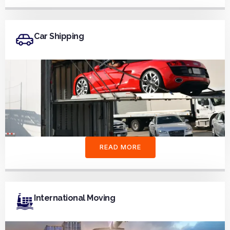
Car Shipping
READ MORE
International Moving