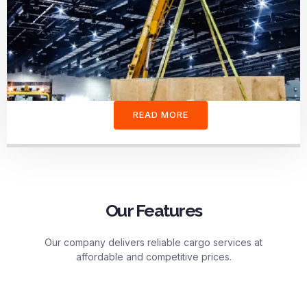
READ MORE
Our Features
Our company delivers reliable cargo services at
affordable and competitive prices.