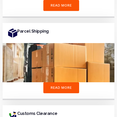
READ MORE
Parcel Shipping
READ MORE
Customs Clearance