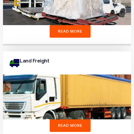
READ MORE
Land Freight
READ MORE