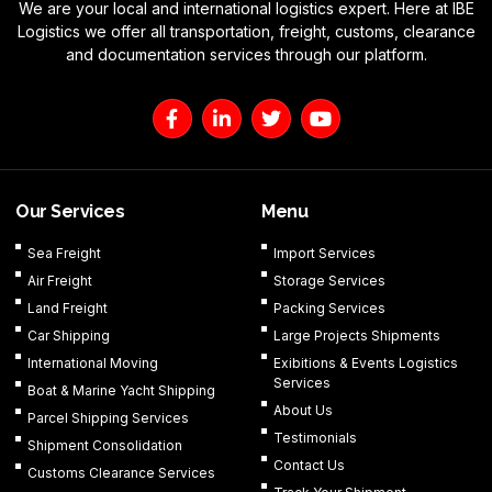
We are your local and international logistics expert. Here at IBE
Logistics we offer all transportation, freight, customs, clearance
and documentation services through our platform.
F
L
T
Y
a
i
w
o
c
n
i
u
e
k
t
t
b
e
t
u
o
d
e
b
Our Services
Menu
o
i
r
e
k
n
Sea Freight
Import Services
-
-
Air Freight
Storage Services
f
i
n
Land Freight
Packing Services
Car Shipping
Large Projects Shipments
International Moving
Exibitions & Events Logistics
Services
Boat & Marine Yacht Shipping
About Us
Parcel Shipping Services
Testimonials
Shipment Consolidation
Contact Us
Customs Clearance Services