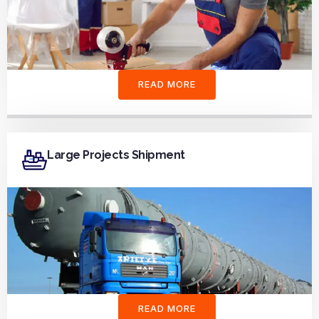
READ MORE
Large Projects Shipment
READ MORE