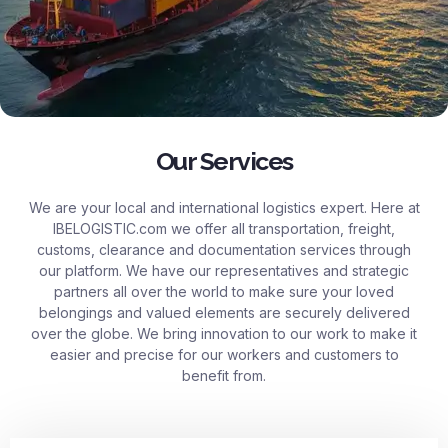
Our Services
We are your local and international logistics expert. Here at
IBELOGISTIC.com
we offer all transportation, freight,
customs, clearance and documentation services through
our platform. We have our representatives and strategic
partners all over the world to make sure your loved
belongings and valued elements are securely delivered
over the globe. We bring innovation to our work to make it
easier and precise for our workers and customers to
benefit from.