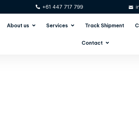
+61 447 717 799
i
About us
Services
Track Shipment
C
Contact