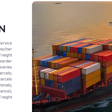
CN
ervice
is/her
Freight
warder
iveries
rcels;
arcels
inals;
ance);
reight