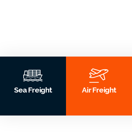
Sea Freight
Air Freight