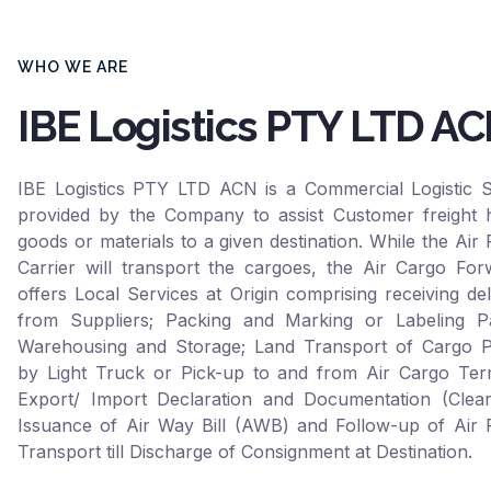
WHO WE ARE
IBE Logistics PTY LTD A
IBE Logistics PTY LTD ACN is a Commercial Logistic S
provided by the Company to assist Customer freight h
goods or materials to a given destination. While the Air 
Carrier will transport the cargoes, the Air Cargo For
offers Local Services at Origin comprising receiving del
from Suppliers; Packing and Marking or Labeling Pa
Warehousing and Storage; Land Transport of Cargo P
by Light Truck or Pick-up to and from Air Cargo Term
Export/ Import Declaration and Documentation (Clear
Issuance of Air Way Bill (AWB) and Follow-up of Air F
Transport till Discharge of Consignment at Destination.