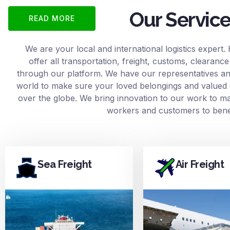
Our Servic
READ MORE
We are your local and international logistics expert.
offer all transportation, freight, customs, clearan
through our platform. We have our representatives and
world to make sure your loved belongings and valued 
over the globe. We bring innovation to our work to mak
workers and customers to benef
Sea Freight
Air Freight