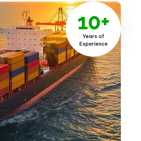
10+
Years of
Experience