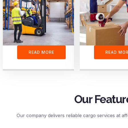
READ MORE
READ MO
Our Featur
Our company delivers reliable cargo services at aff