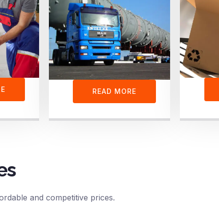
RE
READ MORE
es
ordable and competitive prices.