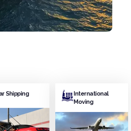
ar Shipping
International
Moving