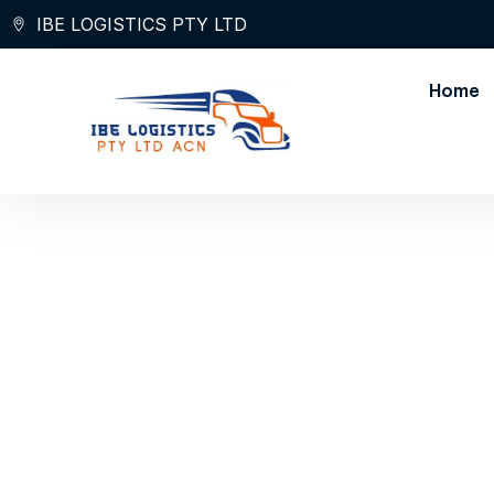
Skip
IBE LOGISTICS PTY LTD
to
content
Home