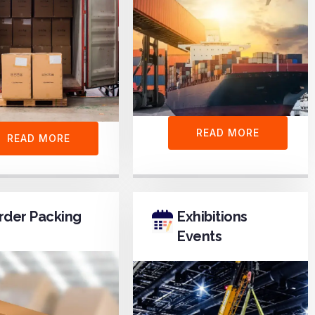
READ MORE
READ MORE
rder Packing
Exhibitions
Events