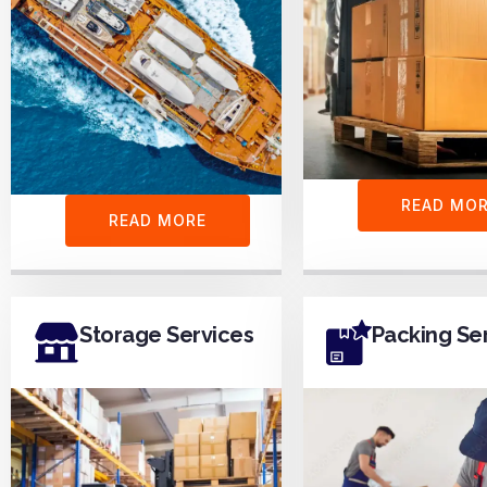
READ MO
READ MORE
Storage Services
Packing Se