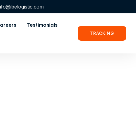
nfo@ibelogistic.com
areers
Testimonials
TRACKING