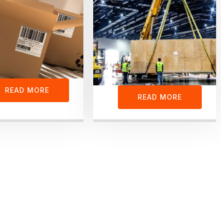
READ MORE
READ MORE