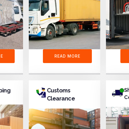
RE
READ MORE
ping
Customs
S
C
Clearance