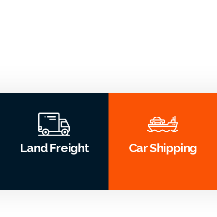
Land Freight
Car Shipping