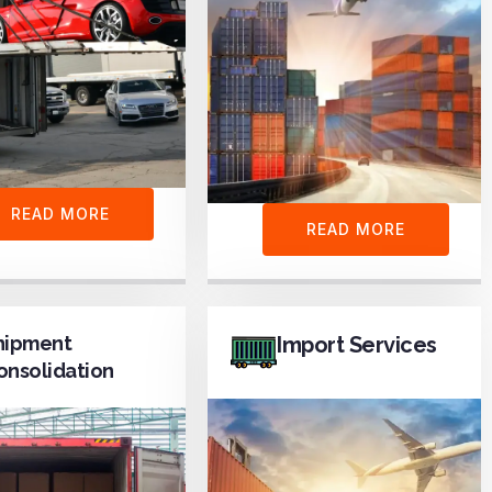
READ MORE
READ MORE
hipment
Import Services
onsolidation