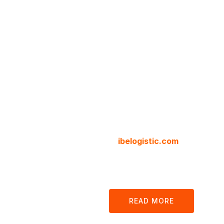
Cargo 
Logisti
Compa
We are your local and internat
at
ibelogistic.com
we offer all
customs, clearance and docum
our platform.
READ MORE