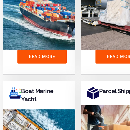
READ MORE
READ MO
Boat Marine
Parcel Ship
Yacht