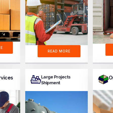
RE
READ MORE
Large Projects
rvices
O
Shipment