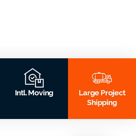
Intl. Moving
Large Project
Shipping