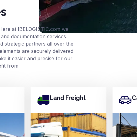
es
 Here at
IBELOGISTIC.com
we
ce and documentation services
 strategic partners all over the
elements are securely delivered
e it easier and precise for our
it from.
Land Freight
C