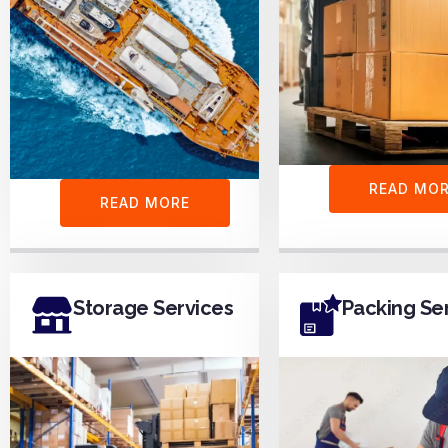
READ MO
READ MORE
Storage Services
Packing Se