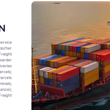
CN
ervice
is/her
Freight
warder
iveries
rcels;
arcels
inals;
ance);
reight