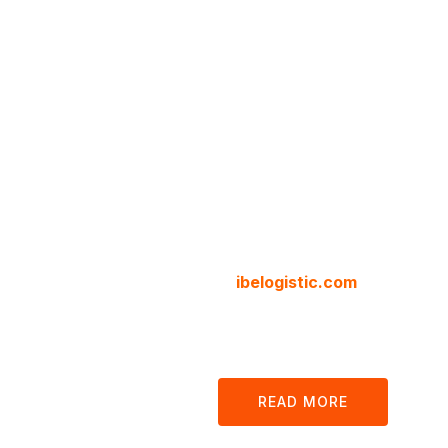
Cargo 
Logisti
Compa
We are your local and internat
at
ibelogistic.com
we offer all
customs, clearance and docum
our platform.
READ MORE