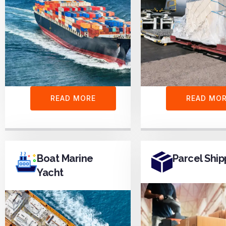
READ MORE
READ MO
Boat Marine
Parcel Ship
Yacht