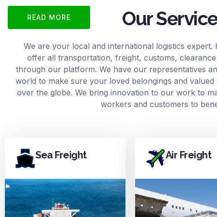
Our Servic
READ MORE
We are your local and international logistics expert.
offer all transportation, freight, customs, clearan
through our platform. We have our representatives and
world to make sure your loved belongings and valued 
over the globe. We bring innovation to our work to mak
workers and customers to benef
Sea Freight
Air Freight