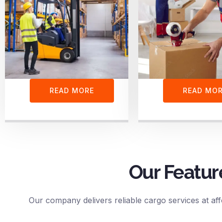
READ MORE
READ MO
Our Featur
Our company delivers reliable cargo services at aff