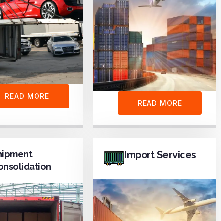
READ MORE
READ MORE
hipment
Import Services
onsolidation