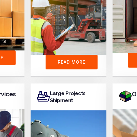
RE
READ MORE
Large Projects
rvices
O
Shipment