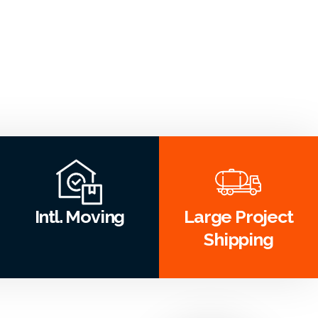
Intl. Moving
Large Project
Shipping