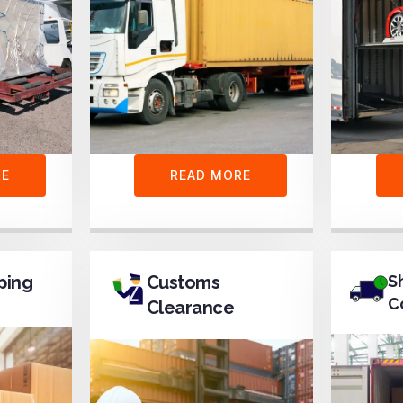
RE
READ MORE
ping
Customs
S
C
Clearance