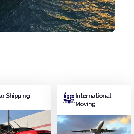
ar Shipping
International
Moving