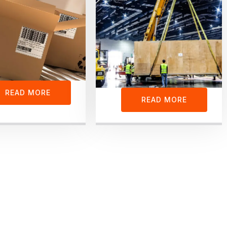
READ MORE
READ MORE