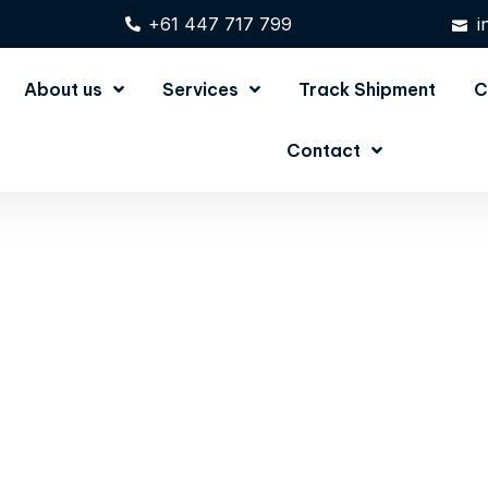
+61 447 717 799
i
About us
Services
Track Shipment
C
Contact