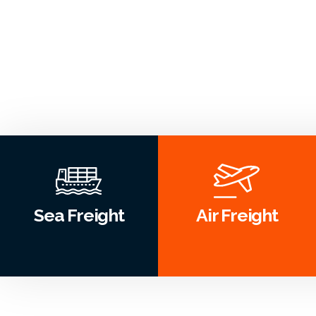
Sea Freight
Air Freight