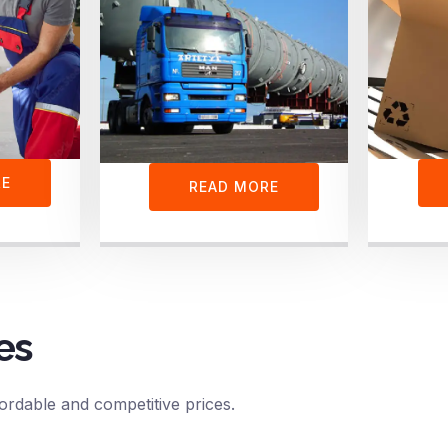
RE
READ MORE
es
ordable and competitive prices.