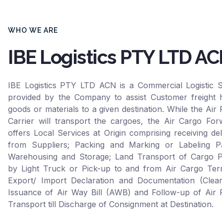
WHO WE ARE
IBE Logistics PTY LTD A
IBE Logistics PTY LTD ACN is a Commercial Logistic S
provided by the Company to assist Customer freight h
goods or materials to a given destination. While the Air 
Carrier will transport the cargoes, the Air Cargo For
offers Local Services at Origin comprising receiving del
from Suppliers; Packing and Marking or Labeling Pa
Warehousing and Storage; Land Transport of Cargo P
by Light Truck or Pick-up to and from Air Cargo Term
Export/ Import Declaration and Documentation (Clear
Issuance of Air Way Bill (AWB) and Follow-up of Air F
Transport till Discharge of Consignment at Destination.