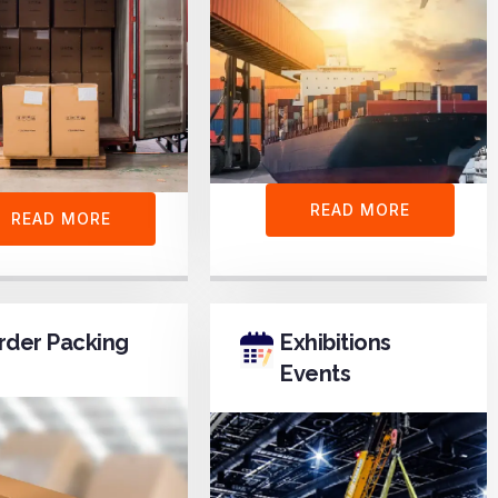
READ MORE
READ MORE
rder Packing
Exhibitions
Events