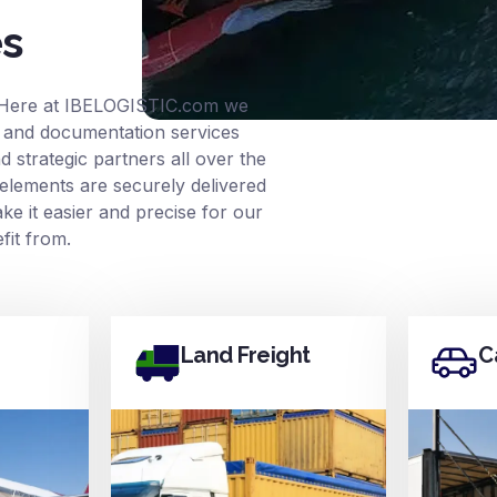
es
 Here at
IBELOGISTIC.com
we
ce and documentation services
 strategic partners all over the
elements are securely delivered
e it easier and precise for our
it from.
Land Freight
C