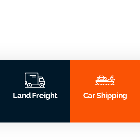
Land Freight
Car Shipping