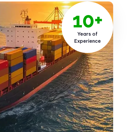
10+
Years of
Experience