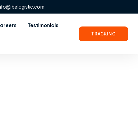
nfo@ibelogistic.com
areers
Testimonials
TRACKING