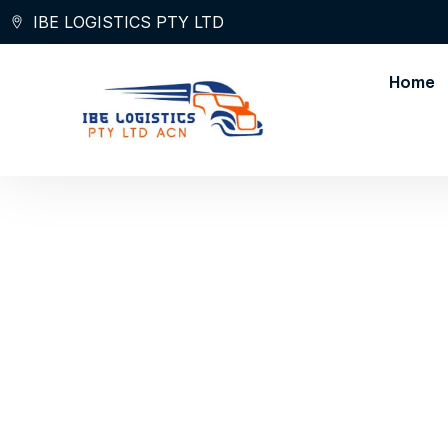
Skip
IBE LOGISTICS PTY LTD
to
content
Home