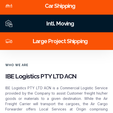
Car Shipping
Intl. Moving
Large Project Shipping
WHO WE ARE
IBE Logistics PTY LTD ACN
IBE Logistics PTY LTD ACN is a Commercial Logistic Service
provided by the Company to assist Customer freight his/her
goods or materials to a given destination. While the Air
Freight Carrier will transport the cargoes, the Air Cargo
Forwarder offers Local Services at Origin comprising