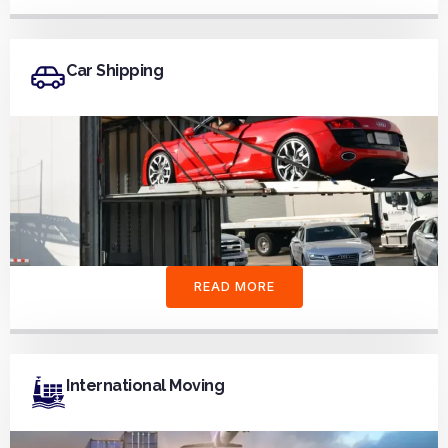
Car Shipping
READ MORE
International Moving