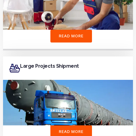
READ MORE
Large Projects Shipment
READ MORE