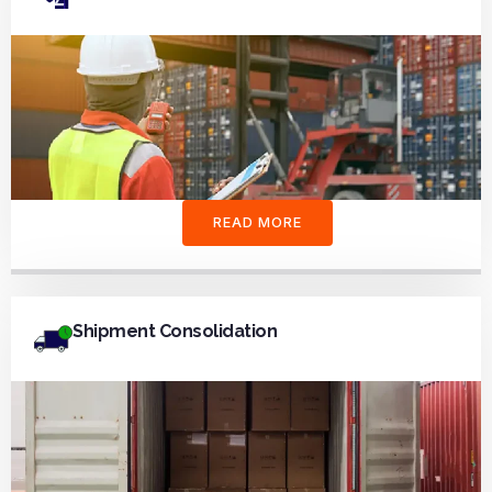
READ MORE
Shipment Consolidation