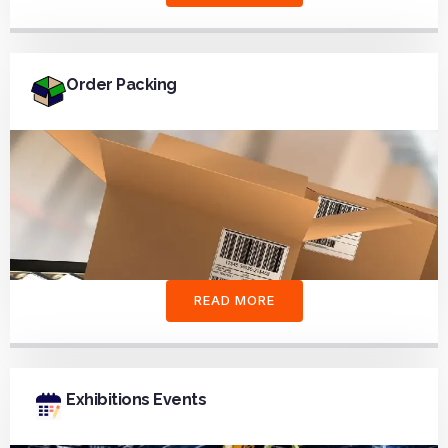
Order Packing
READ MORE
Exhibitions Events