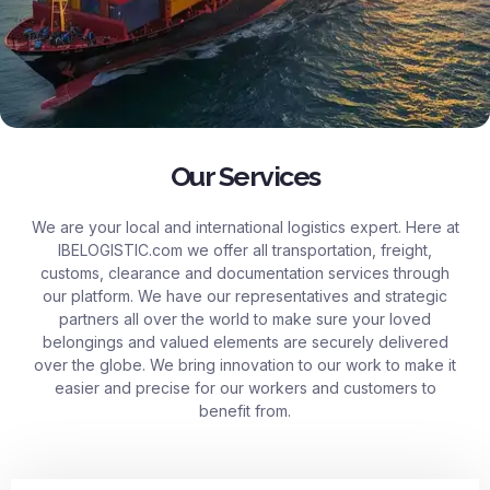
Our Services
We are your local and international logistics expert. Here at
IBELOGISTIC.com
we offer all transportation, freight,
customs, clearance and documentation services through
our platform. We have our representatives and strategic
partners all over the world to make sure your loved
belongings and valued elements are securely delivered
over the globe. We bring innovation to our work to make it
easier and precise for our workers and customers to
benefit from.