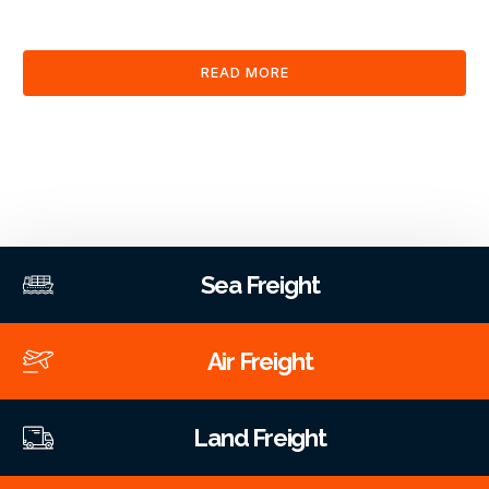
clearance and documentation services through our platform.
READ MORE
Sea Freight
Air Freight
Land Freight