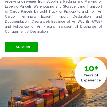
receiving deliveries from Suppliers; Packing and Marking or
Labeling Parcels; Warehousing and Storage; Land Transport
of Cargo Parcels by Light Truck or Pick-up to and from Air
Cargo Terminals; Export/ Import Declaration and
Documentation (Clearance); Issuance of Air Way Bill (AWB)
and Follow-up of Air Freight Transport till Discharge of
Consignment at Destination.
READ MORE
10+
Years of
Experience