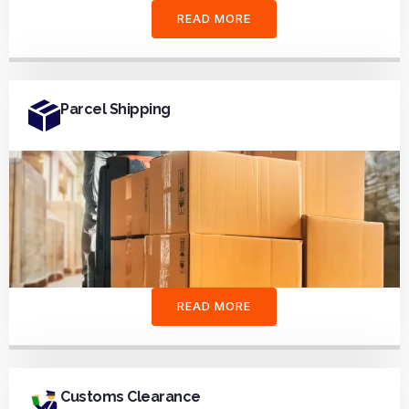
READ MORE
Parcel Shipping
READ MORE
Customs Clearance