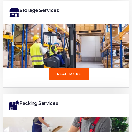
Storage Services
READ MORE
Packing Services