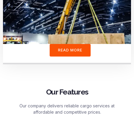
READ MORE
Our Features
Our company delivers reliable cargo services at
affordable and competitive prices.