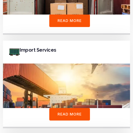
READ MORE
Import Services
READ MORE