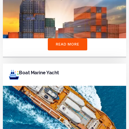
READ MORE
Boat Marine Yacht