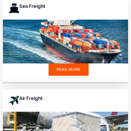
Sea Freight
READ MORE
Air Freight