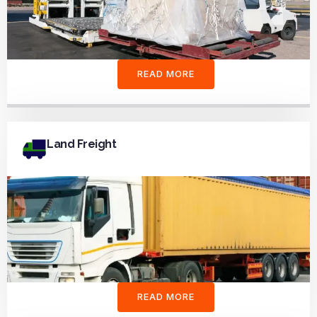
READ MORE
Land Freight
READ MORE