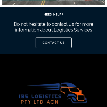
NEED HELP?
Do not hesitate to contact us for more
information about Logistics Services
CONTACT US