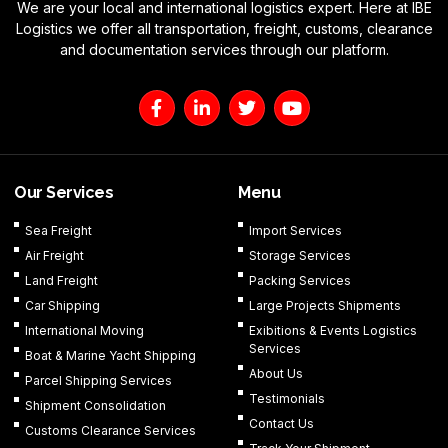
We are your local and international logistics expert. Here at IBE
Logistics we offer all transportation, freight, customs, clearance
and documentation services through our platform.
F
L
T
Y
a
i
w
o
c
n
i
u
e
k
t
t
b
e
t
u
o
d
e
b
Our Services
Menu
o
i
r
e
k
n
Sea Freight
Import Services
-
-
Air Freight
Storage Services
f
i
n
Land Freight
Packing Services
Car Shipping
Large Projects Shipments
International Moving
Exibitions & Events Logistics
Services
Boat & Marine Yacht Shipping
About Us
Parcel Shipping Services
Testimonials
Shipment Consolidation
Contact Us
Customs Clearance Services