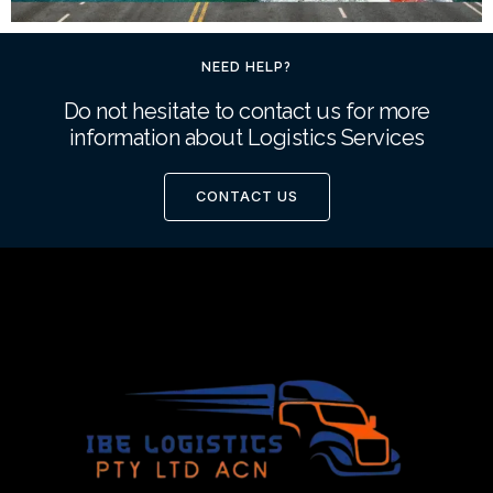
NEED HELP?
Do not hesitate to contact us for more
information about Logistics Services
CONTACT US