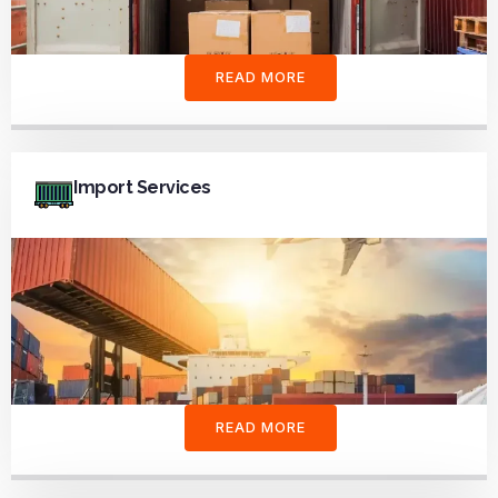
READ MORE
Import Services
READ MORE