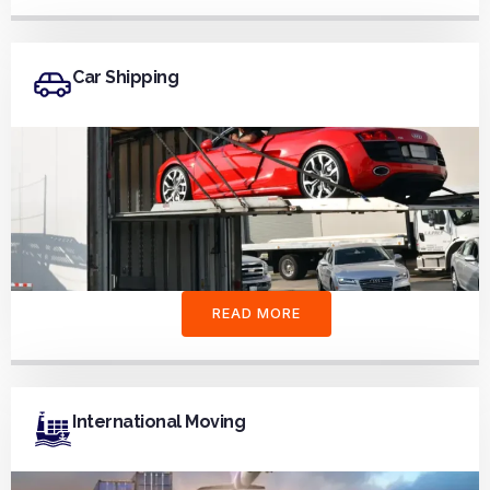
Car Shipping
READ MORE
International Moving