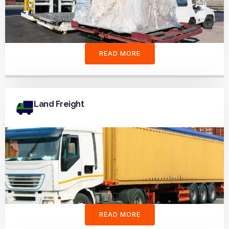
READ MORE
Land Freight
READ MORE