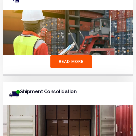
READ MORE
Shipment Consolidation