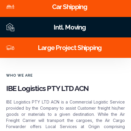
Car Shipping
Intl. Moving
Large Project Shipping
WHO WE ARE
IBE Logistics PTY LTD ACN
IBE Logistics PTY LTD ACN is a Commercial Logistic Service
provided by the Company to assist Customer freight his/her
goods or materials to a given destination. While the Air
Freight Carrier will transport the cargoes, the Air Cargo
Forwarder offers Local Services at Origin comprising