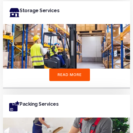
Storage Services
READ MORE
Packing Services