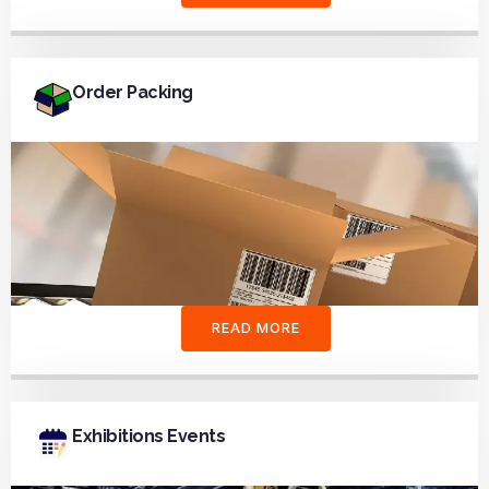
Order Packing
READ MORE
Exhibitions Events