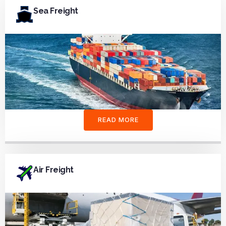
Sea Freight
READ MORE
Air Freight