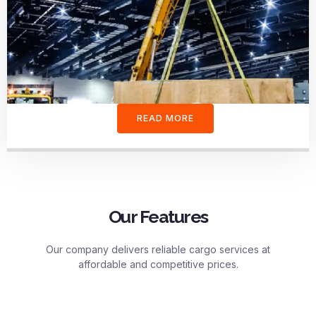
READ MORE
Our Features
Our company delivers reliable cargo services at
affordable and competitive prices.