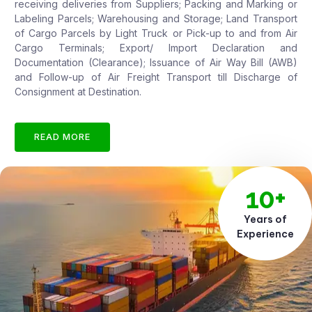
receiving deliveries from Suppliers; Packing and Marking or
Labeling Parcels; Warehousing and Storage; Land Transport
of Cargo Parcels by Light Truck or Pick-up to and from Air
Cargo Terminals; Export/ Import Declaration and
Documentation (Clearance); Issuance of Air Way Bill (AWB)
and Follow-up of Air Freight Transport till Discharge of
Consignment at Destination.
READ MORE
10+
Years of
Experience