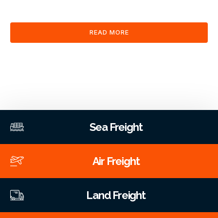
clearance and documentation services through our platform.
READ MORE
Sea Freight
Air Freight
Land Freight