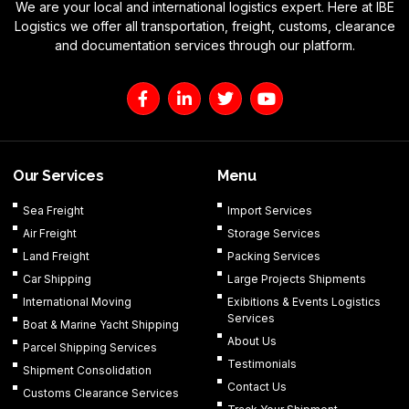
We are your local and international logistics expert. Here at IBE
Logistics we offer all transportation, freight, customs, clearance
and documentation services through our platform.
F
L
T
Y
a
i
w
o
c
n
i
u
e
k
t
t
b
e
t
u
o
d
e
b
Our Services
Menu
o
i
r
e
k
n
Sea Freight
Import Services
-
-
Air Freight
Storage Services
f
i
n
Land Freight
Packing Services
Car Shipping
Large Projects Shipments
International Moving
Exibitions & Events Logistics
Services
Boat & Marine Yacht Shipping
About Us
Parcel Shipping Services
Testimonials
Shipment Consolidation
Contact Us
Customs Clearance Services