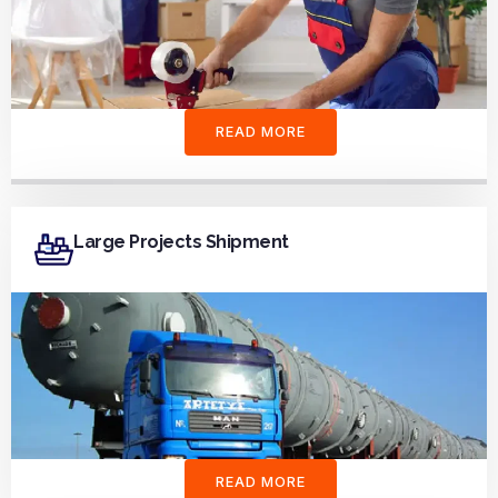
READ MORE
Large Projects Shipment
READ MORE