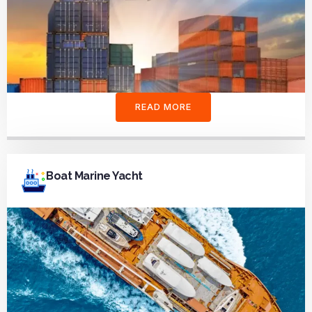
READ MORE
Boat Marine Yacht