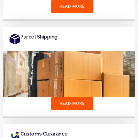
READ MORE
Parcel Shipping
READ MORE
Customs Clearance