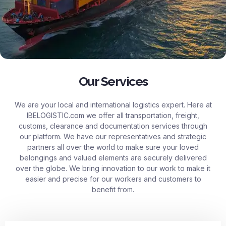
Our Services
We are your local and international logistics expert. Here at
IBELOGISTIC.com
we offer all transportation, freight,
customs, clearance and documentation services through
our platform. We have our representatives and strategic
partners all over the world to make sure your loved
belongings and valued elements are securely delivered
over the globe. We bring innovation to our work to make it
easier and precise for our workers and customers to
benefit from.