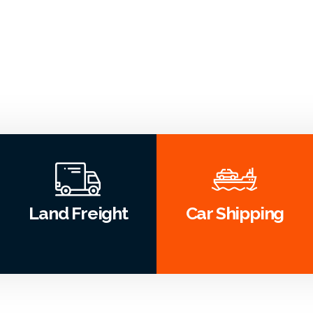
Land Freight
Car Shipping