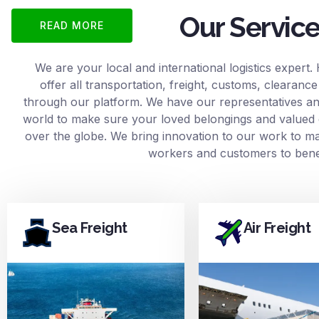
Our Servic
READ MORE
We are your local and international logistics expert.
offer all transportation, freight, customs, clearan
through our platform. We have our representatives and
world to make sure your loved belongings and valued 
over the globe. We bring innovation to our work to mak
workers and customers to benef
Sea Freight
Air Freight