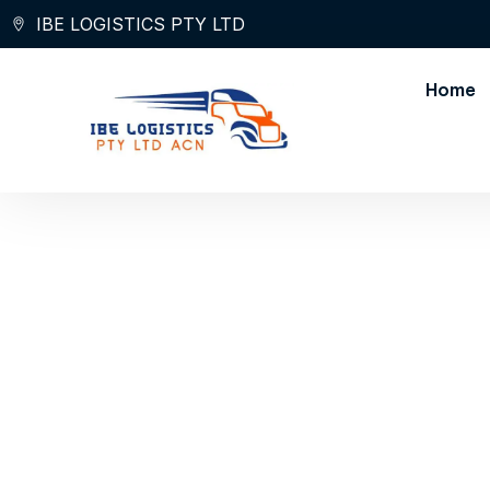
Skip
IBE LOGISTICS PTY LTD
to
content
Home