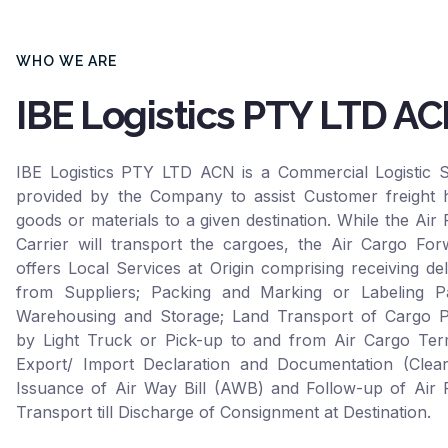
WHO WE ARE
IBE Logistics PTY LTD A
IBE Logistics PTY LTD ACN is a Commercial Logistic S
provided by the Company to assist Customer freight h
goods or materials to a given destination. While the Air 
Carrier will transport the cargoes, the Air Cargo For
offers Local Services at Origin comprising receiving del
from Suppliers; Packing and Marking or Labeling Pa
Warehousing and Storage; Land Transport of Cargo P
by Light Truck or Pick-up to and from Air Cargo Term
Export/ Import Declaration and Documentation (Clear
Issuance of Air Way Bill (AWB) and Follow-up of Air F
Transport till Discharge of Consignment at Destination.