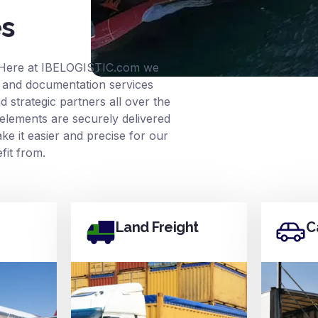
es
 Here at
IBELOGISTIC.com
we
ce and documentation services
 strategic partners all over the
elements are securely delivered
e it easier and precise for our
it from.
Land Freight
C