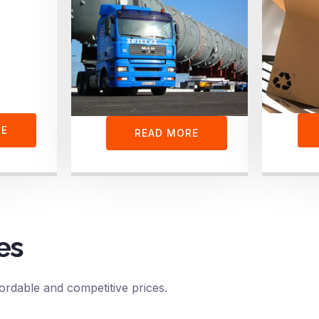
RE
READ MORE
es
ordable and competitive prices.