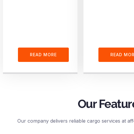
READ MORE
READ MO
Our Featur
Our company delivers reliable cargo services at aff