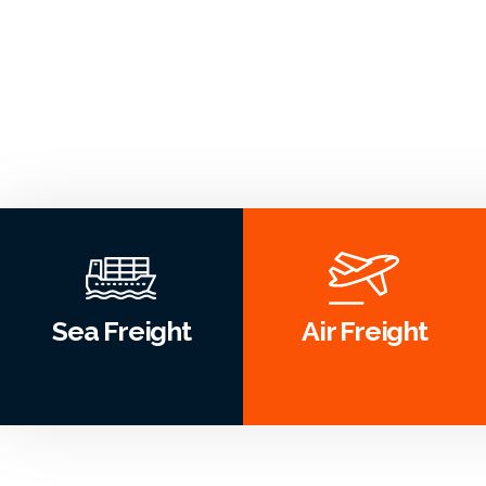
Sea Freight
Air Freight