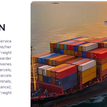
CN
ervice
is/her
Freight
warder
iveries
rcels;
arcels
inals;
ance);
reight