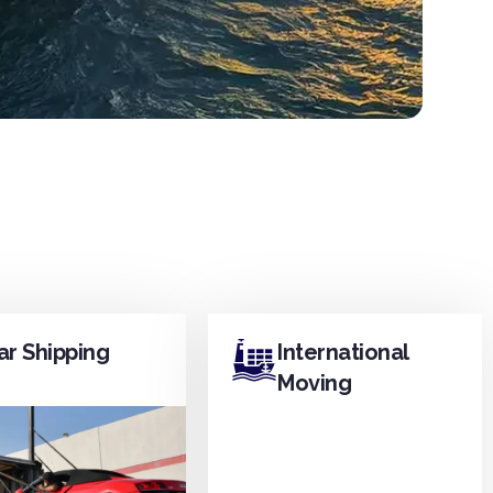
ar Shipping
International
Moving