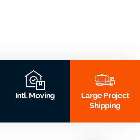
Intl. Moving
Large Project
Shipping