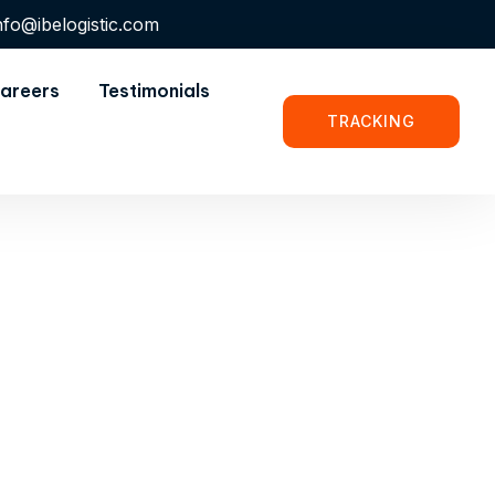
nfo@ibelogistic.com
areers
Testimonials
TRACKING