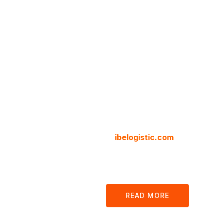
Cargo 
Logisti
Compa
We are your local and internat
at
ibelogistic.com
we offer all
customs, clearance and docum
our platform.
READ MORE