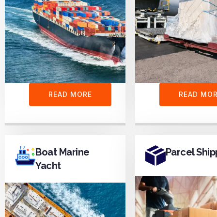
READ MORE
READ MO
Boat Marine
Parcel Ship
Yacht