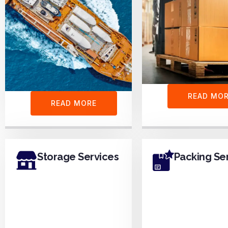
READ MO
READ MORE
Storage Services
Packing Se