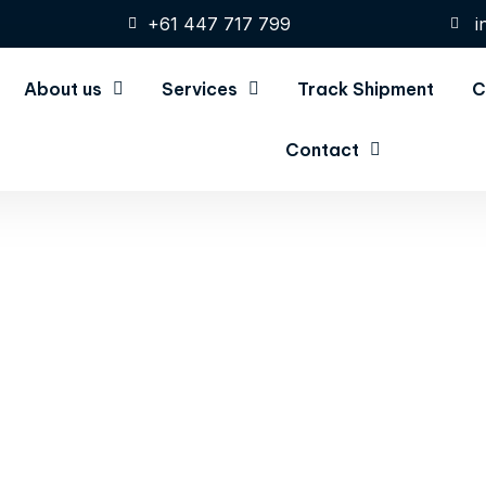
+61 447 717 799
i
About us
Services
Track Shipment
C
Contact