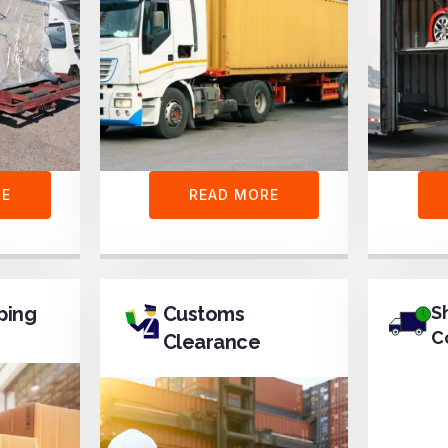
RE
READ MORE
ping
Customs
S
C
Clearance