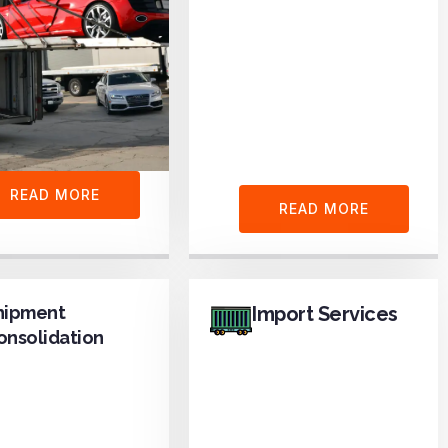
READ MORE
READ MORE
hipment
Import Services
onsolidation