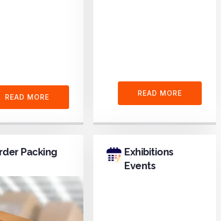
READ MORE
READ MORE
rder Packing
Exhibitions
Events