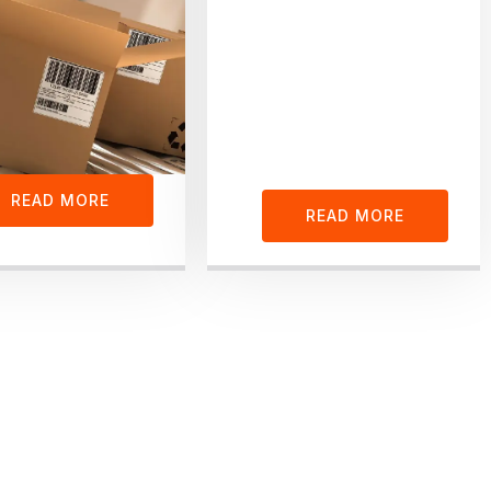
READ MORE
READ MORE