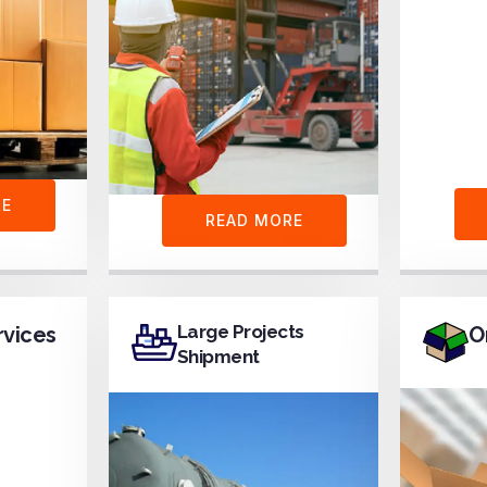
RE
READ MORE
Large Projects
rvices
O
Shipment