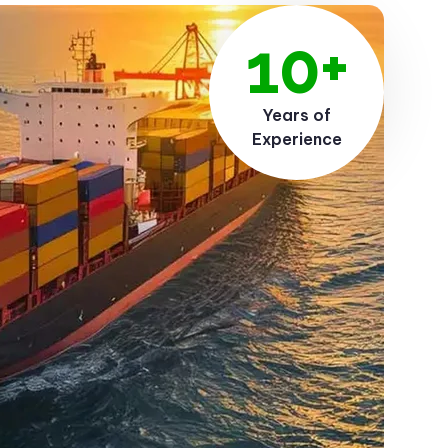
10+
Years of
Experience